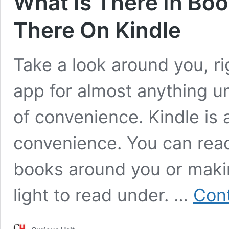
What Is There In Boo
There On Kindle
Take a look around you, ri
app for almost anything un
of convenience. Kindle is
convenience. You can read 
books around you or maki
light to read under. …
Cont