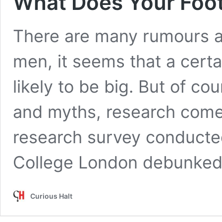
What Does Your Foot
There are many rumours ab
men, it seems that a cert
likely to be big. But of co
and myths, research comes
research survey conducte
College London debunked
Curious Halt