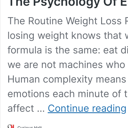
The Psychology Of E
The Routine Weight Loss 
losing weight knows that 
formula is the same: eat d
we are not machines who c
Human complexity means 
emotions each minute of 
affect …
Continue reading
Curious Halt