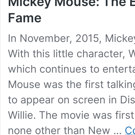
Mickey Mouse: The E
Fame
In November, 2015, Micke
With this little character,
which continues to enterta
Mouse was the first talki
to appear on screen in D
Willie. The movie was firs
none other than New …
C