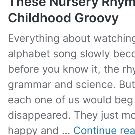
These Nursery Rhym
Childhood Groovy
Everything about watching 
alphabet song slowly bec
before you know it, the r
grammar and science. But
each one of us would beg 
disappeared. They just mo
happy and …
Continue re