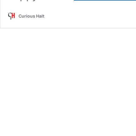
Curious Halt