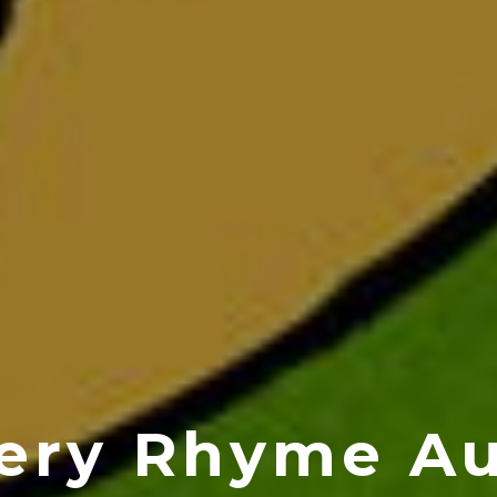
ery Rhyme A