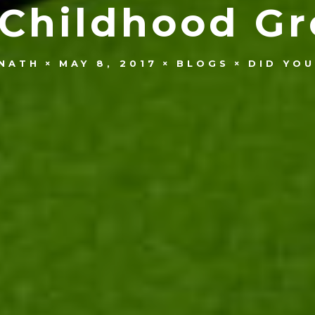
 Childhood Gr
NATH
MAY 8, 2017
BLOGS
DID YO