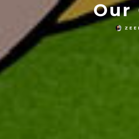
Our
ZEE