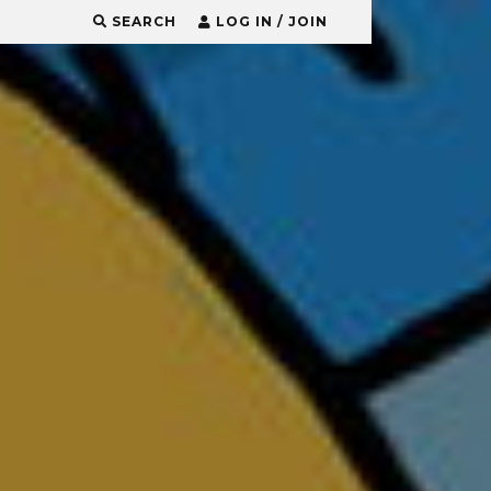
SEARCH
LOG IN / JOIN