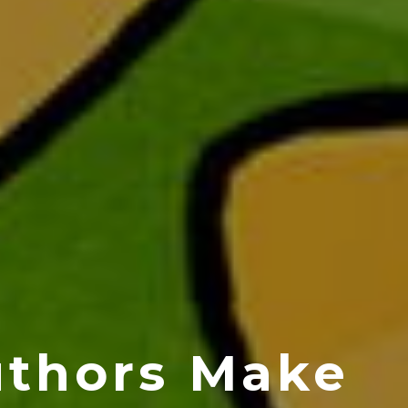
uthors Make