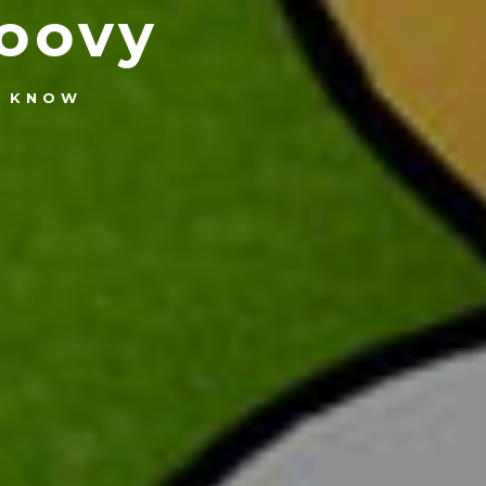
oovy
U KNOW