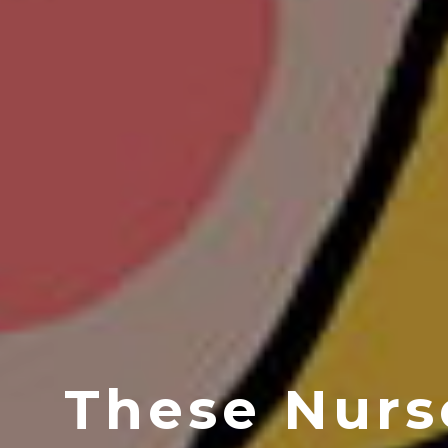
These Nurs