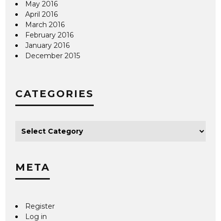
May 2016
April 2016
March 2016
February 2016
January 2016
December 2015
CATEGORIES
META
Register
Log in