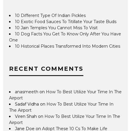
10 Different Type Of Indian Pickles
10 Exotic Food Sauces To Titillate Your Taste Buds
10 Jain Temples You Cannot Miss To Visit
10 Dog Facts You Get To Know Only After You Have
One
10 Historical Places Transformed Into Modern Cities
RECENT COMMENTS
anasmeeth
on
How To Best Utilize Your Time In The
Airport
Sadaf Vidha
on
How To Best Utilize Your Time In
The Airport
Viren Shah
on
How To Best Utilize Your Time In The
Airport
Jane Doe
on
Adopt These 10 Cs To Make Life