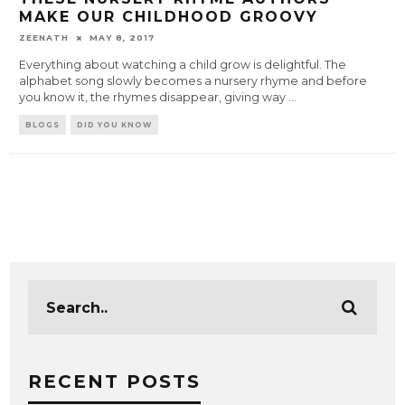
MAKE OUR CHILDHOOD GROOVY
ZEENATH
MAY 8, 2017
Everything about watching a child grow is delightful. The
alphabet song slowly becomes a nursery rhyme and before
you know it, the rhymes disappear, giving way
...
BLOGS
DID YOU KNOW
RECENT POSTS