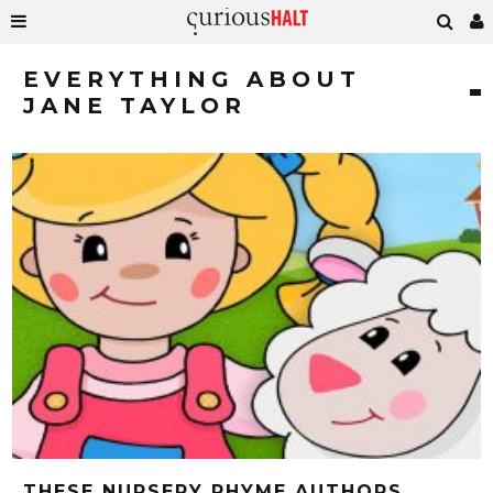
EVERYTHING ABOUT
JANE TAYLOR
THESE NURSERY RHYME AUTHORS