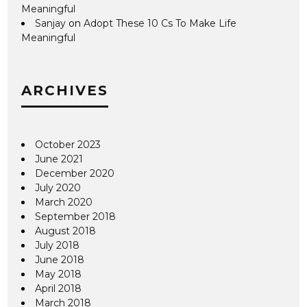
Meaningful
Sanjay
on
Adopt These 10 Cs To Make Life
Meaningful
ARCHIVES
October 2023
June 2021
December 2020
July 2020
March 2020
September 2018
August 2018
July 2018
June 2018
May 2018
April 2018
March 2018