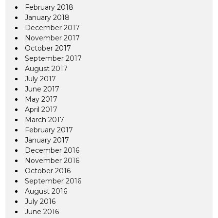
February 2018
January 2018
December 2017
November 2017
October 2017
September 2017
August 2017
July 2017
June 2017
May 2017
April 2017
March 2017
February 2017
January 2017
December 2016
November 2016
October 2016
September 2016
August 2016
July 2016
June 2016