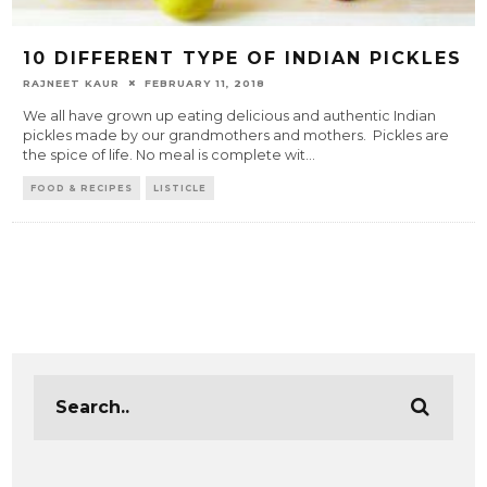
10 DIFFERENT TYPE OF INDIAN PICKLES
RAJNEET KAUR
FEBRUARY 11, 2018
We all have grown up eating delicious and authentic Indian
pickles made by our grandmothers and mothers. Pickles are
the spice of life. No meal is complete wit
...
FOOD & RECIPES
LISTICLE