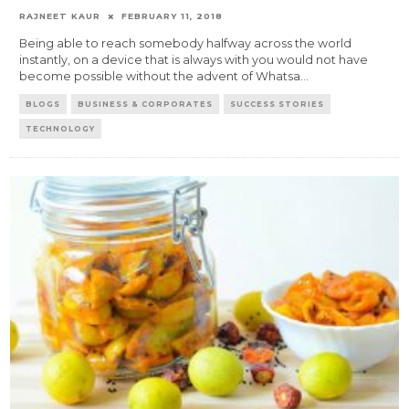
RAJNEET KAUR
FEBRUARY 11, 2018
Being able to reach somebody halfway across the world
instantly, on a device that is always with you would not have
become possible without the advent of Whatsa
...
BLOGS
BUSINESS & CORPORATES
SUCCESS STORIES
TECHNOLOGY