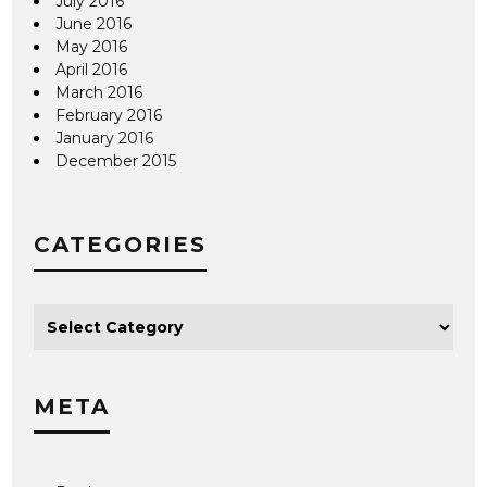
July 2016
June 2016
May 2016
April 2016
March 2016
February 2016
January 2016
December 2015
CATEGORIES
META