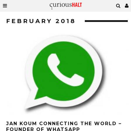
FEBRUARY 2018
JAN KOUM CONNECTING THE WORLD –
FOUNDER OF WHATSAPP