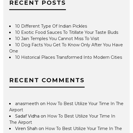
RECENT POSTS
10 Different Type Of Indian Pickles
10 Exotic Food Sauces To Titillate Your Taste Buds
10 Jain Temples You Cannot Miss To Visit
10 Dog Facts You Get To Know Only After You Have
One
10 Historical Places Transformed Into Modern Cities
RECENT COMMENTS
anasmeeth
on
How To Best Utilize Your Time In The
Airport
Sadaf Vidha
on
How To Best Utilize Your Time In
The Airport
Viren Shah
on
How To Best Utilize Your Time In The