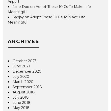
Airport
Jane Doe
on
Adopt These 10 Cs To Make Life
Meaningful
Sanjay
on
Adopt These 10 Cs To Make Life
Meaningful
ARCHIVES
October 2023
June 2021
December 2020
July 2020
March 2020
September 2018
August 2018
July 2018
June 2018
May 2018