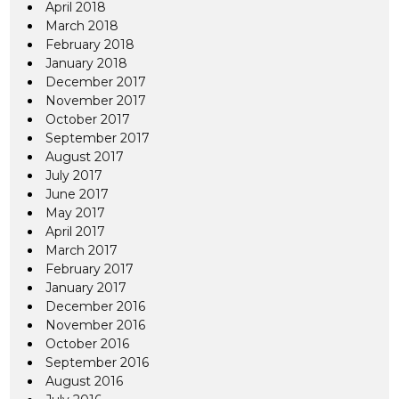
April 2018
March 2018
February 2018
January 2018
December 2017
November 2017
October 2017
September 2017
August 2017
July 2017
June 2017
May 2017
April 2017
March 2017
February 2017
January 2017
December 2016
November 2016
October 2016
September 2016
August 2016