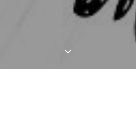
Curious Halt is an
infotainment platform striking the right
balance between information and entertainment. Our
content is originally created and customized to suit the
needs of our Indian audience. The blogs, stories, videos
and all other content is personally handpicked everyday
to create a ready-made platter of infotainment for our
users. The website comes with an intelligent “refresh”
option, to help our users read on a continuous loop,
without having to click anywhere else.