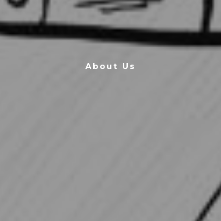
About Us