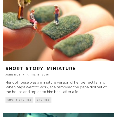
SHORT STORY: MINIATURE
JANE DOE
APRIL 15, 2016
Her dollhouse was a miniature version of her perfect family.
When papa went to work, she removed the papa doll out of
the house and replaced him back after a fe
...
SHORT STORIES
STORIES