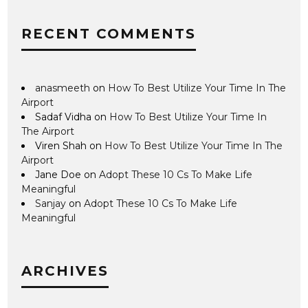
RECENT COMMENTS
anasmeeth
on
How To Best Utilize Your Time In The
Airport
Sadaf Vidha
on
How To Best Utilize Your Time In
The Airport
Viren Shah
on
How To Best Utilize Your Time In The
Airport
Jane Doe
on
Adopt These 10 Cs To Make Life
Meaningful
Sanjay
on
Adopt These 10 Cs To Make Life
Meaningful
ARCHIVES