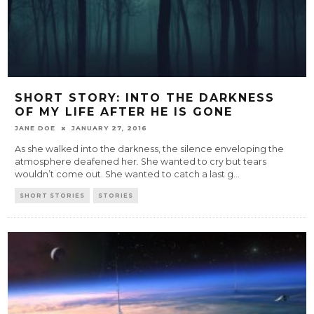
SHORT STORY: INTO THE DARKNESS
OF MY LIFE AFTER HE IS GONE
JANE DOE
JANUARY 27, 2016
As she walked into the darkness, the silence enveloping the
atmosphere deafened her. She wanted to cry but tears
wouldn’t come out. She wanted to catch a last g
...
SHORT STORIES
STORIES