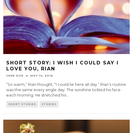
SHORT STORY: I WISH I COULD SAY I
LOVE YOU, RIAN
JANE DOE
MAY 14, 2016
“So warm,” Rian thought, “I could lie here all day.” Rian’s routine
was the same every single day. The sunshine tickled his face
each morning. He stretched his
...
SHORT STORIES
STORIES