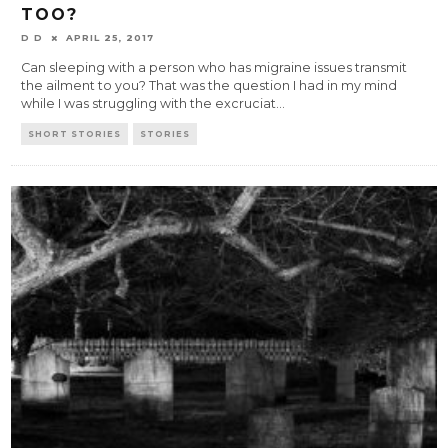
TOO?
D D
APRIL 25, 2017
Can sleeping with a person who has migraine issues transmit
the ailment to you? That was the question I had in my mind
while I was struggling with the excruciat
...
SHORT STORIES
STORIES