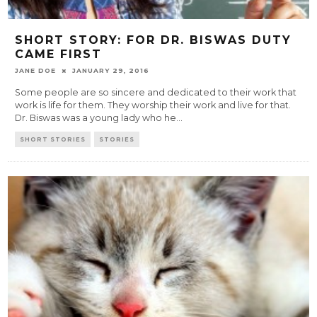
SHORT STORY: FOR DR. BISWAS DUTY
CAME FIRST
JANE DOE
JANUARY 29, 2016
Some people are so sincere and dedicated to their work that
work is life for them. They worship their work and live for that.
Dr. Biswas was a young lady who he
...
SHORT STORIES
STORIES