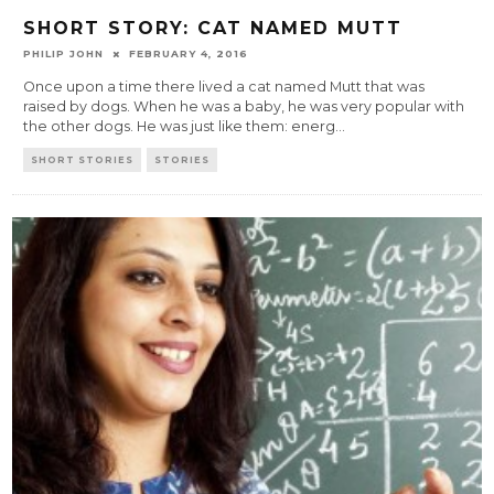
SHORT STORY: CAT NAMED MUTT
PHILIP JOHN
FEBRUARY 4, 2016
Once upon a time there lived a cat named Mutt that was
raised by dogs. When he was a baby, he was very popular with
the other dogs. He was just like them: energ
...
SHORT STORIES
STORIES