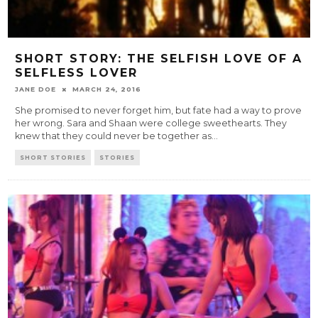
SHORT STORY: THE SELFISH LOVE OF A
SELFLESS LOVER
JANE DOE
MARCH 24, 2016
She promised to never forget him, but fate had a way to prove
her wrong. Sara and Shaan were college sweethearts. They
knew that they could never be together as
...
SHORT STORIES
STORIES