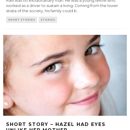
Ravi was no extraordinary man. He was a young fellow who
worked as a driver to sustain a living. Coming from the lower
strata of the society, his family could b
...
SHORT STORIES
STORIES
SHORT STORY – HAZEL HAD EYES