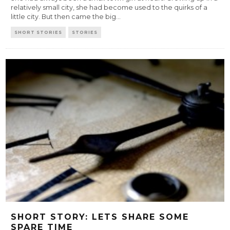
relatively small city, she had become used to the quirks of a
little city. But then came the big
...
SHORT STORIES
STORIES
SHORT STORY: LETS SHARE SOME
SPARE TIME