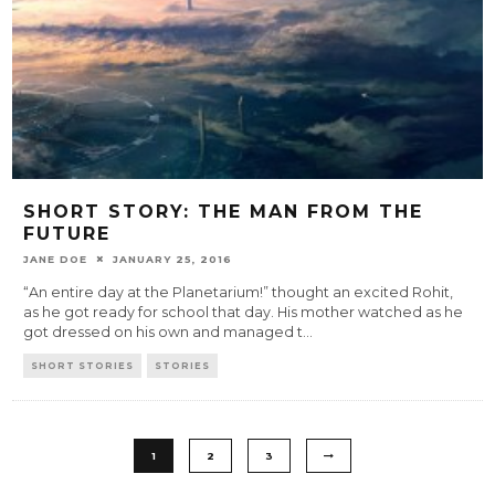
SHORT STORY: THE MAN FROM THE
FUTURE
JANE DOE
JANUARY 25, 2016
“An entire day at the Planetarium!” thought an excited Rohit,
as he got ready for school that day. His mother watched as he
got dressed on his own and managed t
...
SHORT STORIES
STORIES
1
2
3