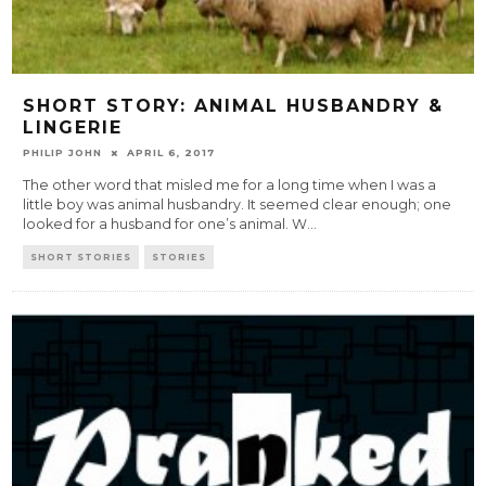
SHORT STORY: ANIMAL HUSBANDRY &
LINGERIE
PHILIP JOHN
APRIL 6, 2017
The other word that misled me for a long time when I was a
little boy was animal husbandry. It seemed clear enough; one
looked for a husband for one’s animal. W
...
SHORT STORIES
STORIES