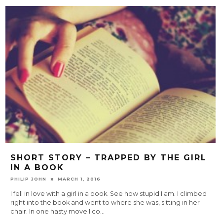
SHORT STORY – TRAPPED BY THE GIRL
IN A BOOK
PHILIP JOHN
MARCH 1, 2016
I fell in love with a girl in a book. See how stupid I am. I climbed
right into the book and went to where she was, sitting in her
chair. In one hasty move I co
...