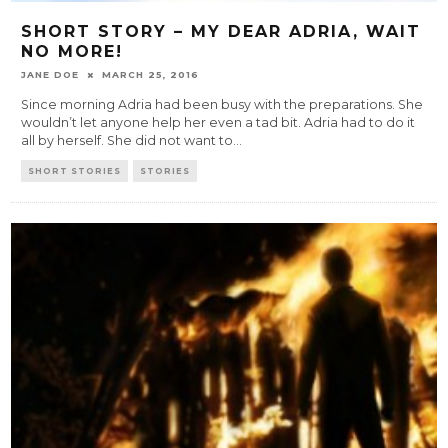
SHORT STORY – MY DEAR ADRIA, WAIT
NO MORE!
JANE DOE
MARCH 25, 2016
Since morning Adria had been busy with the preparations. She
wouldn’t let anyone help her even a tad bit. Adria had to do it
all by herself. She did not want to
...
SHORT STORIES
STORIES