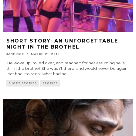
SHORT STORY: AN UNFORGETTABLE
NIGHT IN THE BROTHEL
JANE DOE
MARCH 21, 2016
He woke up, rolled over, and reached for her assuming he is
still in the brothel. She wasn’t there, and would never be again.
I sat back to recall what had ha
...
SHORT STORIES
STORIES