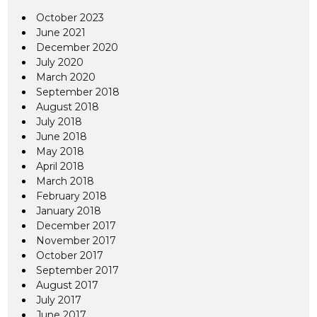
October 2023
June 2021
December 2020
July 2020
March 2020
September 2018
August 2018
July 2018
June 2018
May 2018
April 2018
March 2018
February 2018
January 2018
December 2017
November 2017
October 2017
September 2017
August 2017
July 2017
June 2017