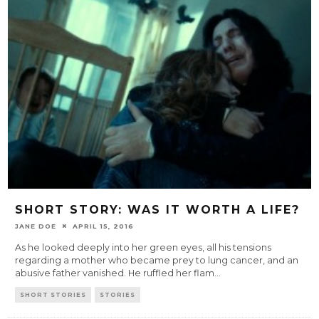
SHORT STORY: WAS IT WORTH A LIFE?
JANE DOE
APRIL 15, 2016
As he looked deeply into her green eyes, all his tensions
regarding a mother who became prey to lung cancer, and an
abusive father vanished. He ruffled her flam
...
SHORT STORIES
STORIES