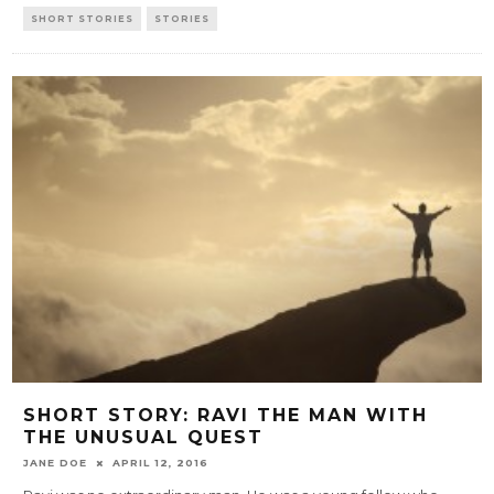
SHORT STORIES
STORIES
SHORT STORY: RAVI THE MAN WITH
THE UNUSUAL QUEST
JANE DOE
APRIL 12, 2016