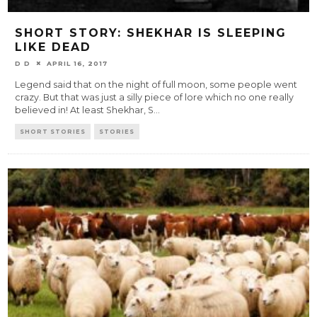
SHORT STORY: SHEKHAR IS SLEEPING
LIKE DEAD
D D
APRIL 16, 2017
Legend said that on the night of full moon, some people went
crazy. But that was just a silly piece of lore which no one really
believed in! At least Shekhar, S
...
SHORT STORIES
STORIES