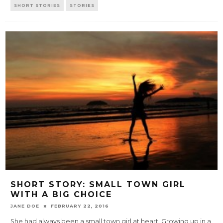
SHORT STORIES
STORIES
SHORT STORY: SMALL TOWN GIRL
WITH A BIG CHOICE
JANE DOE
FEBRUARY 22, 2016
She had always been a small town girl at heart. Growing up in a