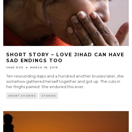
SHORT STORY – LOVE JIHAD CAN HAVE
SAD ENDINGS TOO
JANE DOE
MARCH 18, 2016
Ten resounding slaps and a hundred another bruises later, she
somehow gathered herself together and got up. The cuts in
her thighs pained. She endured this ever
...
SHORT STORIES
STORIES