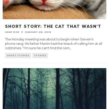
SHORT STORY: THE CAT THAT WASN’T
JANE DOE
JANUARY 28, 2016
The Monday meeting was about to begin when Steven's
phone rang. His father Martin had the knack of calling him at all
odd times. “I'm sure he can't find the rem
...
SHORT STORIES
STORIES