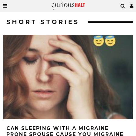
SHORT STORIES
CAN SLEEPING WITH A MIGRAINE
PRONE SPOUSE CAUSE YOU MIGRAINE