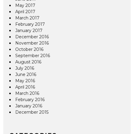
May 2017
April 2017
March 2017
February 2017
January 2017
December 2016
November 2016
October 2016
September 2016
August 2016
July 2016
June 2016
May 2016
April 2016
March 2016
February 2016
January 2016
December 2015