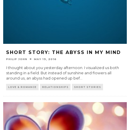
SHORT STORY: THE ABYSS IN MY MIND
PHILIP JOHN
MAY 19, 2016
I thought about you yesterday afternoon. I visualized us both
standing in a field. But instead of sunshine and flowers all
around us, an abyss had opened up bef
...
LOVE & ROMANCE
RELATIONSHIPS
SHORT STORIES