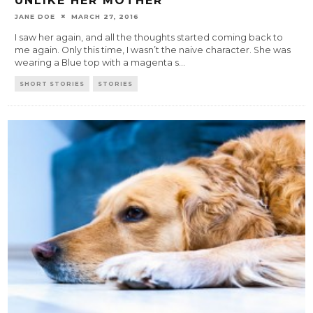
UNLIKE HER MOTHER
JANE DOE
MARCH 27, 2016
I saw her again, and all the thoughts started coming back to
me again. Only this time, I wasn’t the naive character. She was
wearing a Blue top with a magenta s
...
SHORT STORIES
STORIES