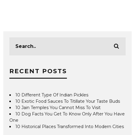
RECENT POSTS
10 Different Type Of Indian Pickles
10 Exotic Food Sauces To Titillate Your Taste Buds
10 Jain Temples You Cannot Miss To Visit
10 Dog Facts You Get To Know Only After You Have
One
10 Historical Places Transformed Into Modern Cities