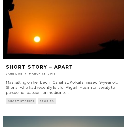
SHORT STORY – APART
JANE DOE
MARCH 13, 2016
Maa, sitting on her bed in Gariahat, Kolkata missed 19-year old
Shonali who had recently left for Aligarh Muslim University to
pursue her passion for medicine.
...
SHORT STORIES
STORIES