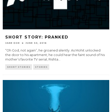
SHORT STORY: PRANKED
JANE DOE
JUNE 30, 2016
“Oh God, not again”, he groaned silently. As Mohit unlocked
the door to his apartment, he could hear the faint sound of his
mother’s favorite TV serial, Rishta
...
SHORT STORIES
STORIES