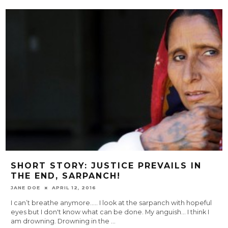
SHORT STORY: JUSTICE PREVAILS IN
THE END, SARPANCH!
JANE DOE
APRIL 12, 2016
I can’t breathe anymore….. I look at the sarpanch with hopeful
eyes but I don't know what can be done. My anguish... I think I
am drowning. Drowning in the
...