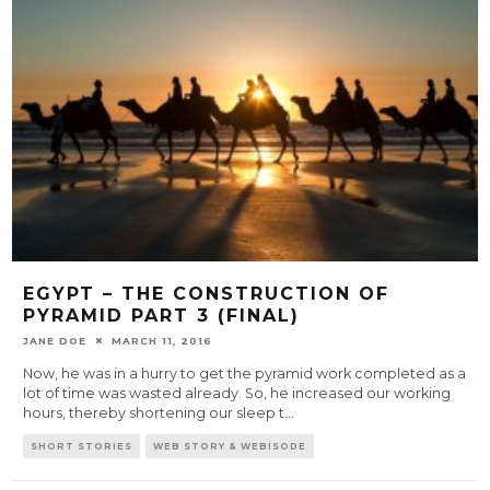
EGYPT – THE CONSTRUCTION OF
PYRAMID PART 3 (FINAL)
JANE DOE
MARCH 11, 2016
Now, he was in a hurry to get the pyramid work completed as a
lot of time was wasted already. So, he increased our working
hours, thereby shortening our sleep t
...
SHORT STORIES
WEB STORY & WEBISODE