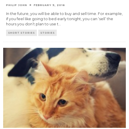
PHILIP JOHN
FEBRUARY 9, 2016
In the future, you will be able to buy and sell time. For example,
if you feel like going to bed early tonight, you can ‘sell’ the
hours you don’t plan to use t
...
SHORT STORIES
STORIES