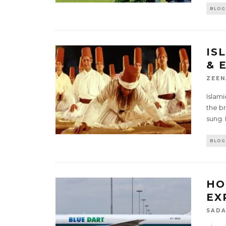
BLOG
IS
& 
ZEEN
Islami
the br
sung.
BLOG
HO
EX
SADA