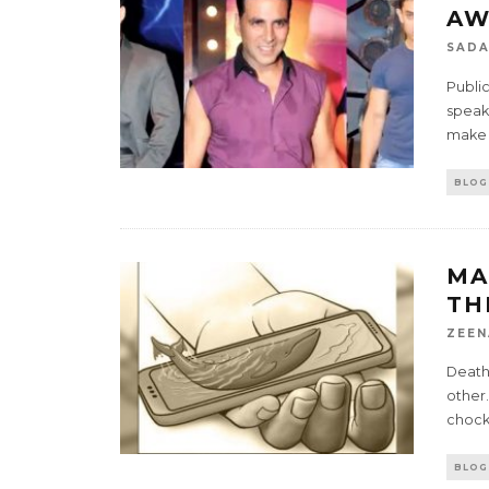
AW
SADA
Public
speak
make a
BLOG
MA
TH
ZEEN
Death 
other.
chock 
BLOG