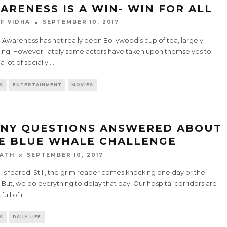
ARENESS IS A WIN- WIN FOR ALL
F VIDHA
SEPTEMBER 10, 2017
 Awareness has not really been Bollywood’s cup of tea, largely
ing. However, lately some actors have taken upon themselves to
 lot of socially
...
S
ENTERTAINMENT
MOVIES
NY QUESTIONS ANSWERED ABOUT
E BLUE WHALE CHALLENGE
ATH
SEPTEMBER 10, 2017
is feared. Still, the grim reaper comes knocking one day or the
 But, we do everything to delay that day. Our hospital corridors are
full of r
...
S
DAILY LIFE