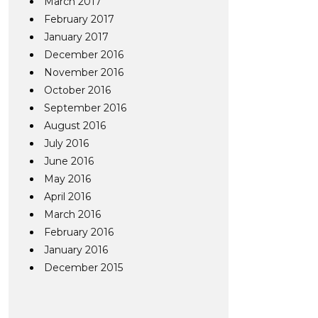
March 2017
February 2017
January 2017
December 2016
November 2016
October 2016
September 2016
August 2016
July 2016
June 2016
May 2016
April 2016
March 2016
February 2016
January 2016
December 2015