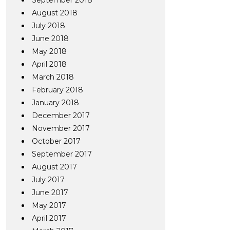
September 2018
August 2018
July 2018
June 2018
May 2018
April 2018
March 2018
February 2018
January 2018
December 2017
November 2017
October 2017
September 2017
August 2017
July 2017
June 2017
May 2017
April 2017