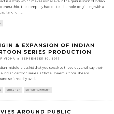
art is a story which makes us believe in the genius spirit of Indian
preneurship. The company had quite a humble beginning with a
apital of onl
...
S
IGIN & EXPANSION OF INDIAN
RTOON SERIES PRODUCTION
F VIDHA
SEPTEMBER 10, 2017
dian middle-class kid that you speak to these days, will say their
ite Indian cartoon series is Chota Bheem. Chota Bheem
ndise is readily avail
...
S
CHILDREN
ENTERTAINMENT
VIES AROUND PUBLIC