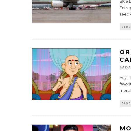
Blue D
Entre
seed c
BLOG
OR
CA
SADA
Any In
favor
mercha
BLOG
MO