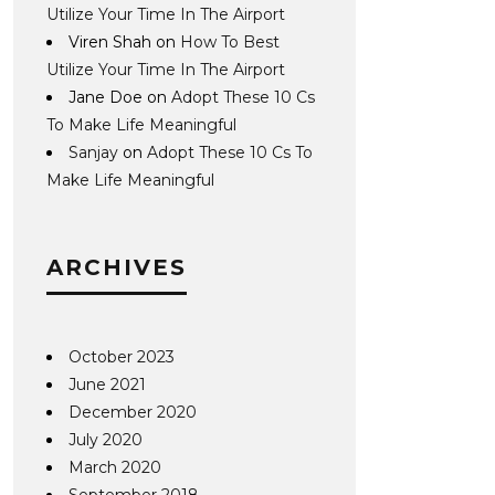
Utilize Your Time In The Airport
Viren Shah
on
How To Best
Utilize Your Time In The Airport
Jane Doe
on
Adopt These 10 Cs
To Make Life Meaningful
Sanjay
on
Adopt These 10 Cs To
Make Life Meaningful
ARCHIVES
October 2023
June 2021
December 2020
July 2020
March 2020