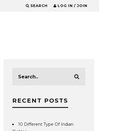
SEARCH
LOG IN / JOIN
RECENT POSTS
10 Different Type Of Indian