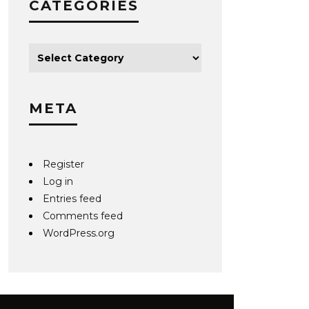
CATEGORIES
META
Register
Log in
Entries feed
Comments feed
WordPress.org