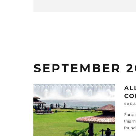
SEPTEMBER 2
AL
CO
SADA
Sardar
this m
found