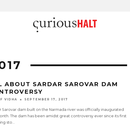
017
L ABOUT SARDAR SAROVAR DAM
NTROVERSY
F VIDHA
SEPTEMBER 17, 2017
 Sarovar dam built on the Narmada river was officially inaugurated
onth. The dam has been amidst great controversy ever since its first
ing sto
...