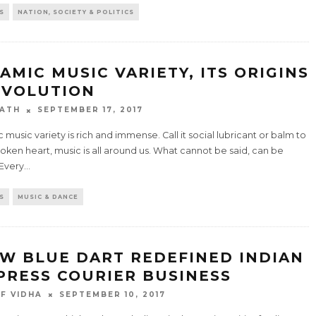
S
NATION, SOCIETY & POLITICS
LAMIC MUSIC VARIETY, ITS ORIGINS
EVOLUTION
ATH
SEPTEMBER 17, 2017
c music variety is rich and immense. Call it social lubricant or balm to
oken heart, music is all around us. What cannot be said, can be
 Every
...
S
MUSIC & DANCE
W BLUE DART REDEFINED INDIAN
PRESS COURIER BUSINESS
F VIDHA
SEPTEMBER 10, 2017