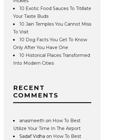
Pickles
10 Exotic Food Sauces To Titillate
Your Taste Buds
10 Jain Temples You Cannot Miss
To Visit
10 Dog Facts You Get To Know
Only After You Have One
10 Historical Places Transformed
Into Modern Cities
RECENT
COMMENTS
anasmeeth
on
How To Best
Utilize Your Time In The Airport
Sadaf Vidha
on
How To Best