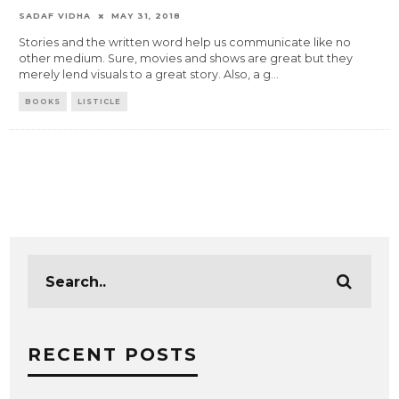
SADAF VIDHA
MAY 31, 2018
Stories and the written word help us communicate like no
other medium. Sure, movies and shows are great but they
merely lend visuals to a great story. Also, a g
...
BOOKS
LISTICLE
RECENT POSTS