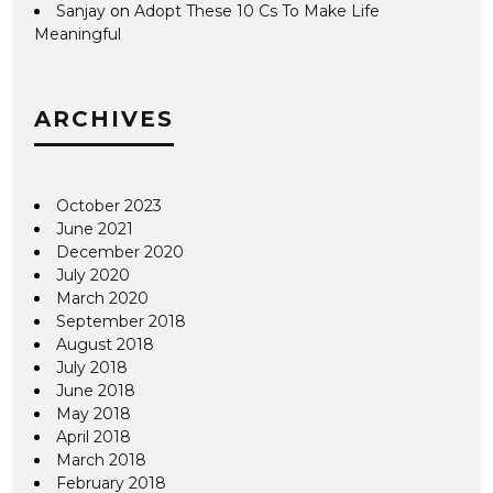
Sanjay
on
Adopt These 10 Cs To Make Life
Meaningful
ARCHIVES
October 2023
June 2021
December 2020
July 2020
March 2020
September 2018
August 2018
July 2018
June 2018
May 2018
April 2018
March 2018
February 2018