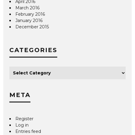
April 2016
March 2016
February 2016
January 2016
December 2015
CATEGORIES
META
Register
Log in
Entries feed