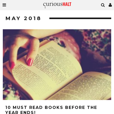
MAY 2018
10 MUST READ BOOKS BEFORE THE
YEAR ENDS!