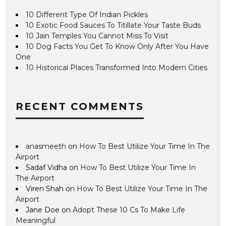
10 Different Type Of Indian Pickles
10 Exotic Food Sauces To Titillate Your Taste Buds
10 Jain Temples You Cannot Miss To Visit
10 Dog Facts You Get To Know Only After You Have
One
10 Historical Places Transformed Into Modern Cities
RECENT COMMENTS
anasmeeth
on
How To Best Utilize Your Time In The
Airport
Sadaf Vidha
on
How To Best Utilize Your Time In
The Airport
Viren Shah
on
How To Best Utilize Your Time In The
Airport
Jane Doe
on
Adopt These 10 Cs To Make Life
Meaningful