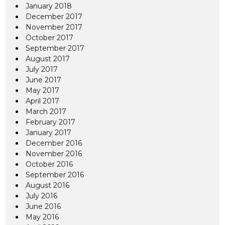
January 2018
December 2017
November 2017
October 2017
September 2017
August 2017
July 2017
June 2017
May 2017
April 2017
March 2017
February 2017
January 2017
December 2016
November 2016
October 2016
September 2016
August 2016
July 2016
June 2016
May 2016