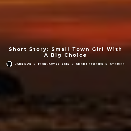
Short Story: Small Town Girl With
A Big Choice
JANE DOE
FEBRUARY 22, 2016
SHORT STORIES
STORIES