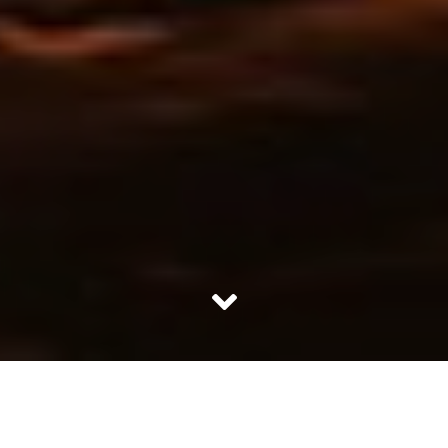
She had always been a small town girl at heart. Growing
up in a relatively small city, she had become used to the