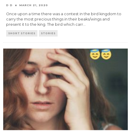
D D
MARCH 21, 2020
Once upon a time there was a contest in the bird kingdom to
carry the most precious things in their beaks/wings and
present it to the king. The bird which carr
...
SHORT STORIES
STORIES