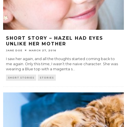
SHORT STORY – HAZEL HAD EYES
UNLIKE HER MOTHER
JANE DOE
MARCH 27, 2016
I saw her again, and all the thoughts started coming back to
me again. Only this time, I wasn’t the naive character. She was
wearing a Blue top with a magenta s
...
SHORT STORIES
STORIES