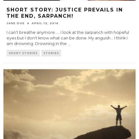
SHORT STORY: JUSTICE PREVAILS IN
THE END, SARPANCH!
JANE DOE
APRIL 12, 2016
I can’t breathe anymore….. I look at the sarpanch with hopeful
eyes but I don't know what can be done. My anguish... I think I
am drowning. Drowning in the
...
SHORT STORIES
STORIES