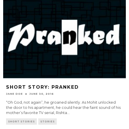
SHORT STORY: PRANKED
JANE DOE
JUNE 30, 2016
“Oh God, not again”, he groaned silently. As Mohit unlocked
the door to his apartment, he could hear the faint sound of his
mother’s favorite TV serial, Rishta
...
SHORT STORIES
STORIES