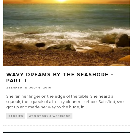
WAVY DREAMS BY THE SEASHORE –
PART 1
ZEENATH
JULY 6, 2016
She ran her finger on the edge of the table. She heard a
squeak, the squeak of a freshly cleaned surface. Satisfied, she
got up and made her way to the huge, in
...
STORIES
WEB STORY & WEBISODE