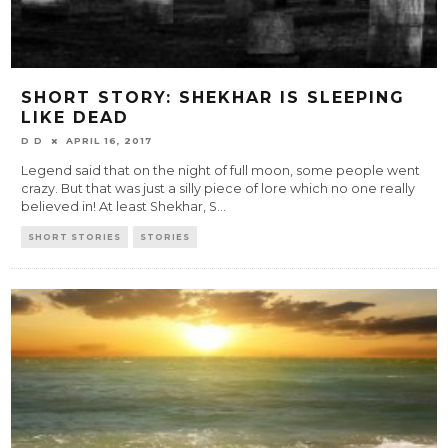
SHORT STORY: SHEKHAR IS SLEEPING
LIKE DEAD
D D
APRIL 16, 2017
Legend said that on the night of full moon, some people went
crazy. But that was just a silly piece of lore which no one really
believed in! At least Shekhar, S
...
SHORT STORIES
STORIES