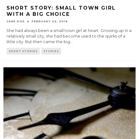
SHORT STORY: SMALL TOWN GIRL
WITH A BIG CHOICE
JANE DOE
FEBRUARY 22, 2016
She had always been a small town girl at heart. Growing up in a
relatively small city, she had become used to the quirks of a
little city. But then came the big
...
SHORT STORIES
STORIES