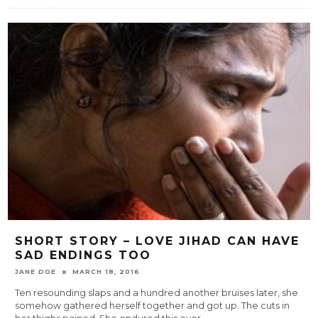
SHORT STORY – LOVE JIHAD CAN HAVE
SAD ENDINGS TOO
JANE DOE
MARCH 18, 2016
Ten resounding slaps and a hundred another bruises later, she
somehow gathered herself together and got up. The cuts in