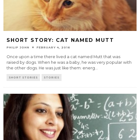
SHORT STORY: CAT NAMED MUTT
PHILIP JOHN
FEBRUARY 4, 2016
Once upon a time there lived a cat named Mutt that was
raised by dogs. When he was a baby, he was very popular with
the other dogs. He was just like them: energ
...
SHORT STORIES
STORIES