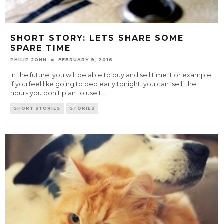
SHORT STORY: LETS SHARE SOME
SPARE TIME
PHILIP JOHN
FEBRUARY 9, 2016
In the future, you will be able to buy and sell time. For example,
if you feel like going to bed early tonight, you can ‘sell’ the
hours you don’t plan to use t
...
SHORT STORIES
STORIES