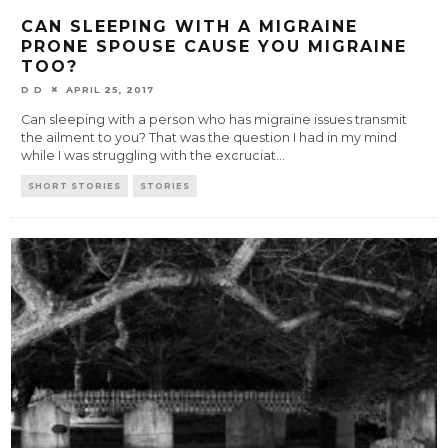
CAN SLEEPING WITH A MIGRAINE
PRONE SPOUSE CAUSE YOU MIGRAINE
TOO?
D D
APRIL 25, 2017
Can sleeping with a person who has migraine issues transmit
the ailment to you? That was the question I had in my mind
while I was struggling with the excruciat
...
SHORT STORIES
STORIES