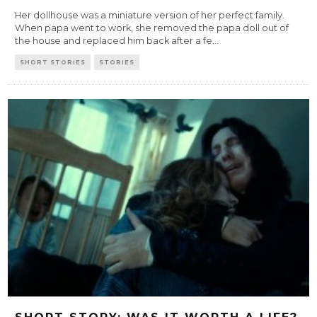
Her dollhouse was a miniature version of her perfect family.
When papa went to work, she removed the papa doll out of
the house and replaced him back after a fe
...
SHORT STORIES
STORIES