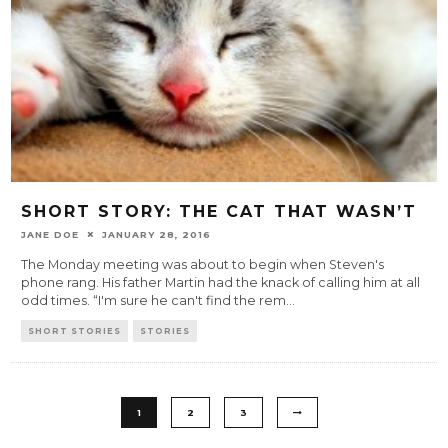
SHORT STORY: THE CAT THAT WASN’T
JANE DOE
JANUARY 28, 2016
The Monday meeting was about to begin when Steven's
phone rang. His father Martin had the knack of calling him at all
odd times. “I'm sure he can't find the rem
...
SHORT STORIES
STORIES
1
2
3