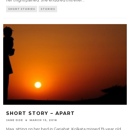
her thighs pained. She endured this ever
...
SHORT STORIES
STORIES
SHORT STORY – APART
JANE DOE
MARCH 13, 2016
Maa, sitting on her bed in Gariahat, Kolkata missed 19-year old