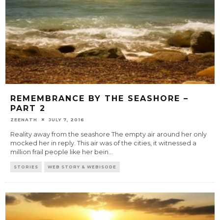
REMEMBRANCE BY THE SEASHORE –
PART 2
ZEENATH
JULY 7, 2016
Reality away from the seashore The empty air around her only
mocked her in reply. This air was of the cities, it witnessed a
million frail people like her bein
...
STORIES
WEB STORY & WEBISODE