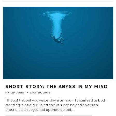
SHORT STORY: THE ABYSS IN MY MIND
PHILIP JOHN
MAY 19, 2016
I thought about you yesterday afternoon. I visualized us both
standing in a field. But instead of sunshine and flowers all
around us, an abyss had opened up bef
...