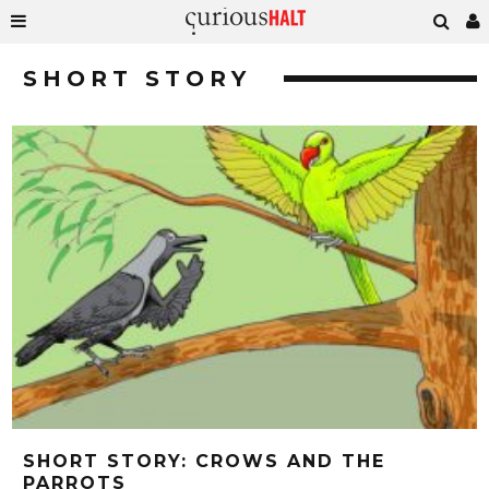
SHORT STORY
SHORT STORY: CROWS AND THE
PARROTS