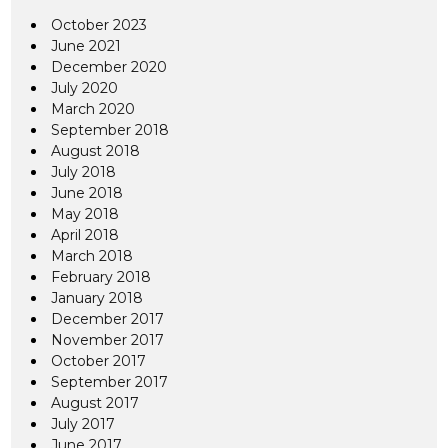
October 2023
June 2021
December 2020
July 2020
March 2020
September 2018
August 2018
July 2018
June 2018
May 2018
April 2018
March 2018
February 2018
January 2018
December 2017
November 2017
October 2017
September 2017
August 2017
July 2017
June 2017