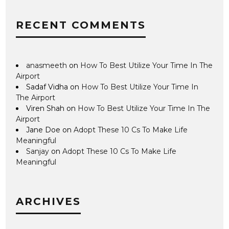
RECENT COMMENTS
anasmeeth
on
How To Best Utilize Your Time In The
Airport
Sadaf Vidha
on
How To Best Utilize Your Time In
The Airport
Viren Shah
on
How To Best Utilize Your Time In The
Airport
Jane Doe
on
Adopt These 10 Cs To Make Life
Meaningful
Sanjay
on
Adopt These 10 Cs To Make Life
Meaningful
ARCHIVES