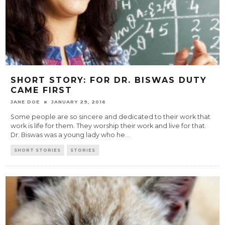
SHORT STORY: FOR DR. BISWAS DUTY
CAME FIRST
JANE DOE
JANUARY 29, 2016
Some people are so sincere and dedicated to their work that
work is life for them. They worship their work and live for that.
Dr. Biswas was a young lady who he
...
SHORT STORIES
STORIES