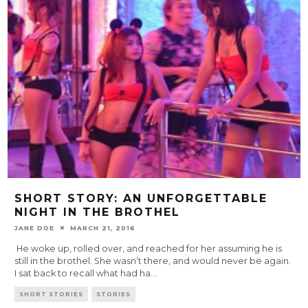
SHORT STORY: AN UNFORGETTABLE
NIGHT IN THE BROTHEL
JANE DOE
MARCH 21, 2016
He woke up, rolled over, and reached for her assuming he is
still in the brothel. She wasn’t there, and would never be again.
I sat back to recall what had ha
...
SHORT STORIES
STORIES