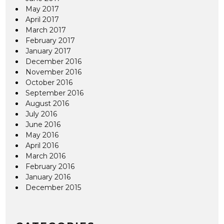
May 2017
April 2017
March 2017
February 2017
January 2017
December 2016
November 2016
October 2016
September 2016
August 2016
July 2016
June 2016
May 2016
April 2016
March 2016
February 2016
January 2016
December 2015