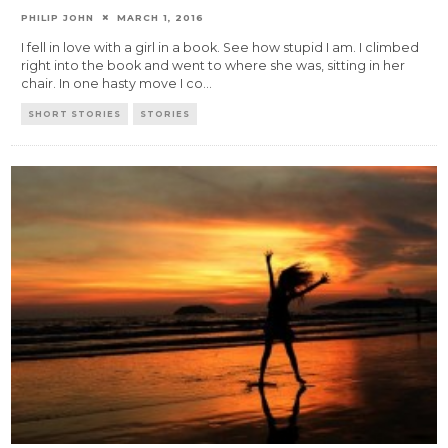
PHILIP JOHN
MARCH 1, 2016
I fell in love with a girl in a book. See how stupid I am. I climbed
right into the book and went to where she was, sitting in her
chair. In one hasty move I co
...
SHORT STORIES
STORIES