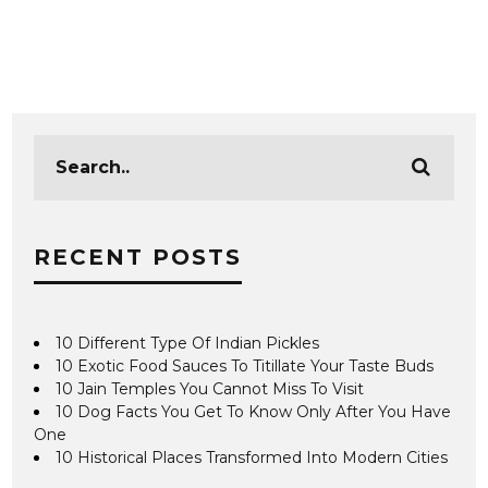
RECENT POSTS
10 Different Type Of Indian Pickles
10 Exotic Food Sauces To Titillate Your Taste Buds
10 Jain Temples You Cannot Miss To Visit
10 Dog Facts You Get To Know Only After You Have
One
10 Historical Places Transformed Into Modern Cities