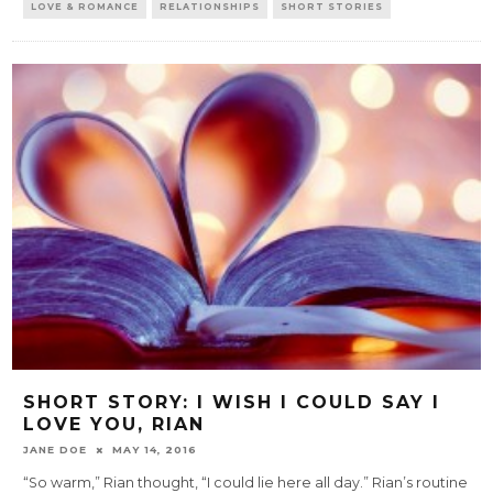
LOVE & ROMANCE
RELATIONSHIPS
SHORT STORIES
SHORT STORY: I WISH I COULD SAY I
LOVE YOU, RIAN
JANE DOE
MAY 14, 2016
“So warm,” Rian thought, “I could lie here all day.” Rian’s routine