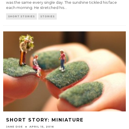
was the same every single day. The sunshine tickled his face
each morning. He stretched his
...
SHORT STORIES
STORIES
SHORT STORY: MINIATURE
JANE DOE
APRIL 15, 2016