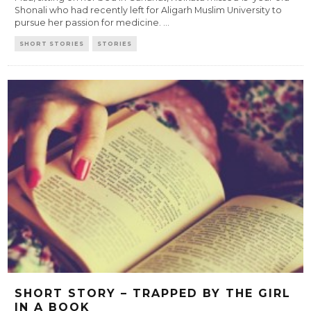
Shonali who had recently left for Aligarh Muslim University to
pursue her passion for medicine.
...
SHORT STORIES
STORIES
SHORT STORY – TRAPPED BY THE GIRL
IN A BOOK