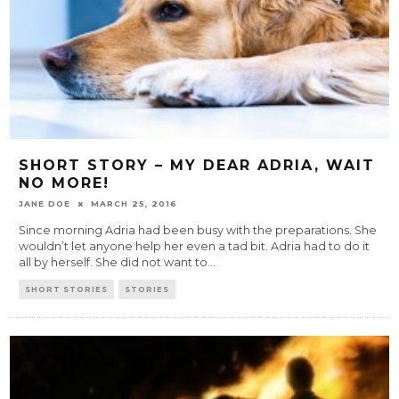
SHORT STORY – MY DEAR ADRIA, WAIT
NO MORE!
JANE DOE
MARCH 25, 2016
Since morning Adria had been busy with the preparations. She
wouldn’t let anyone help her even a tad bit. Adria had to do it
all by herself. She did not want to
...
SHORT STORIES
STORIES