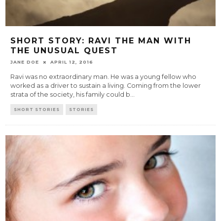
SHORT STORY: RAVI THE MAN WITH
THE UNUSUAL QUEST
JANE DOE
APRIL 12, 2016
Ravi was no extraordinary man. He was a young fellow who
worked as a driver to sustain a living. Coming from the lower
strata of the society, his family could b
...
SHORT STORIES
STORIES