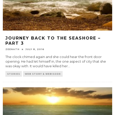
JOURNEY BACK TO THE SEASHORE –
PART 3
ZEENATH
JULY 8, 2016
The clock chimed again and she could hear the front door
opening. He had let himself in, the one aspect of city that she
was okay with. It would have killed her
...
STORIES
WEB STORY & WEBISODE