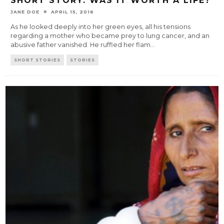
SHORT STORY: WAS IT WORTH A LIFE?
JANE DOE
APRIL 15, 2016
As he looked deeply into her green eyes, all his tensions
regarding a mother who became prey to lung cancer, and an
abusive father vanished. He ruffled her flam
...
SHORT STORIES
STORIES