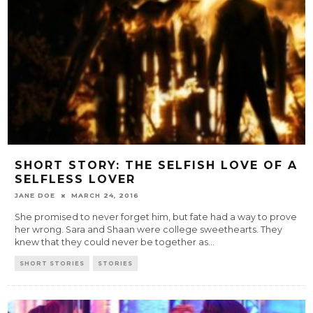
SHORT STORY: THE SELFISH LOVE OF A
SELFLESS LOVER
JANE DOE
MARCH 24, 2016
She promised to never forget him, but fate had a way to prove
her wrong. Sara and Shaan were college sweethearts. They
knew that they could never be together as
...
SHORT STORIES
STORIES