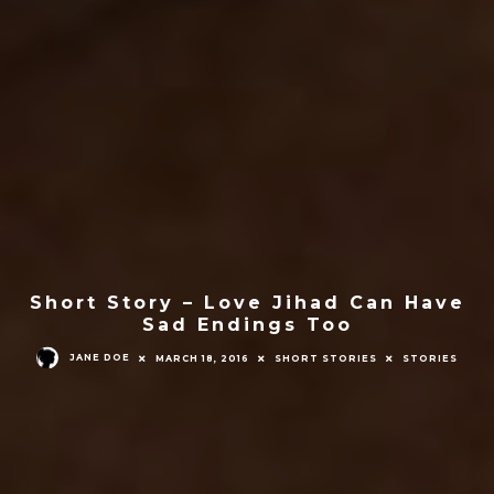
Short Story – Love Jihad Can Have
Sad Endings Too
JANE DOE
MARCH 18, 2016
SHORT STORIES
STORIES