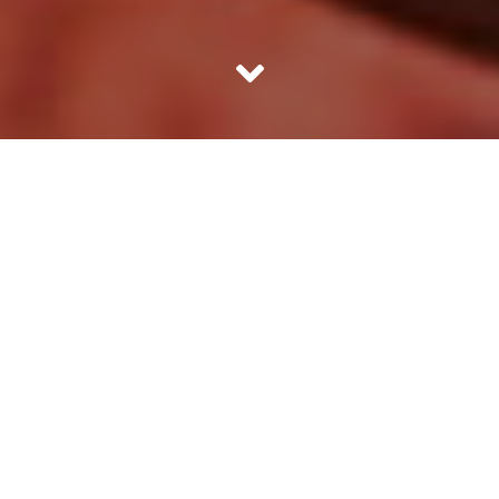
Ten resounding slaps and a hundred another bruises later,
she somehow gathered herself together and got up. The
cuts in her thighs pained. She endured this every day of
her life, but what other option did Rashmi have? Love
Jihad was in news and that had given her the motivation
to elope with her boyfriend from college. He promised to
take care of her and love her unconditionally. She was
naive and believed him. Religion posed as a barrier in their
love story.
Complications of Love Jihad
Rashmi hailed from a lower middle class family in Aligarh.