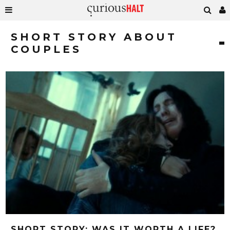
SHORT STORY ABOUT
COUPLES
SHORT STORY: WAS IT WORTH A LIFE?