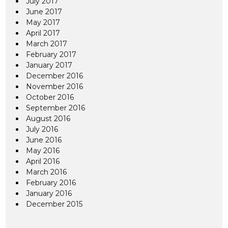
July 2017
June 2017
May 2017
April 2017
March 2017
February 2017
January 2017
December 2016
November 2016
October 2016
September 2016
August 2016
July 2016
June 2016
May 2016
April 2016
March 2016
February 2016
January 2016
December 2015