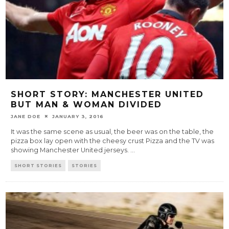
SHORT STORY: MANCHESTER UNITED
BUT MAN & WOMAN DIVIDED
JANE DOE
JANUARY 3, 2016
It was the same scene as usual, the beer was on the table, the
pizza box lay open with the cheesy crust Pizza and the TV was
showing Manchester United jerseys.
...
SHORT STORIES
STORIES