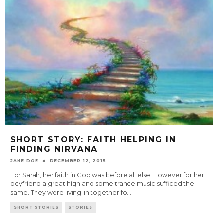
SHORT STORY: FAITH HELPING IN
FINDING NIRVANA
JANE DOE
DECEMBER 12, 2015
For Sarah, her faith in God was before all else. However for her
boyfriend a great high and some trance music sufficed the
same. They were living-in together fo
...
SHORT STORIES
STORIES