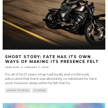
SHORT STORY: FATE HAS ITS OWN
WAYS OF MAKING ITS PRESENCE FELT
JANE DOE
JANUARY 3, 2016
For all of his 27 years, Vinay had loudly and vociferously
advocated that there was absolutely no substitute for hard
work, however deep within he felt that his
...
SHORT STORIES
STORIES