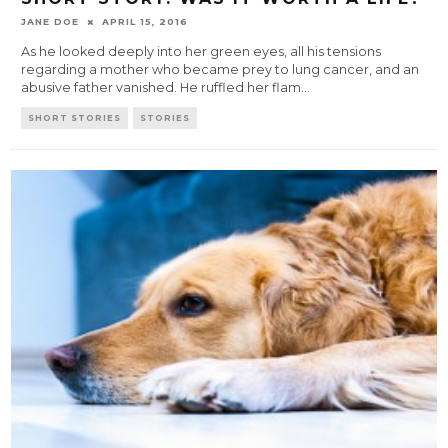
JANE DOE
APRIL 15, 2016
As he looked deeply into her green eyes, all his tensions
regarding a mother who became prey to lung cancer, and an
abusive father vanished. He ruffled her flam
...
SHORT STORIES
STORIES