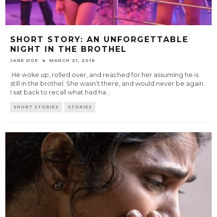
SHORT STORY: AN UNFORGETTABLE
NIGHT IN THE BROTHEL
JANE DOE
MARCH 21, 2016
He woke up, rolled over, and reached for her assuming he is
still in the brothel. She wasn’t there, and would never be again.
I sat back to recall what had ha
...
SHORT STORIES
STORIES