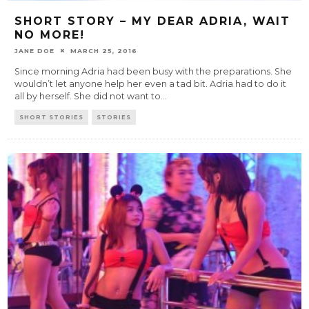
SHORT STORY – MY DEAR ADRIA, WAIT
NO MORE!
JANE DOE
MARCH 25, 2016
Since morning Adria had been busy with the preparations. She
wouldn’t let anyone help her even a tad bit. Adria had to do it
all by herself. She did not want to
...
SHORT STORIES
STORIES