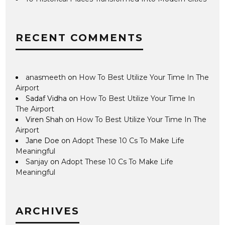
RECENT COMMENTS
anasmeeth
on
How To Best Utilize Your Time In The
Airport
Sadaf Vidha
on
How To Best Utilize Your Time In
The Airport
Viren Shah
on
How To Best Utilize Your Time In The
Airport
Jane Doe
on
Adopt These 10 Cs To Make Life
Meaningful
Sanjay
on
Adopt These 10 Cs To Make Life
Meaningful
ARCHIVES