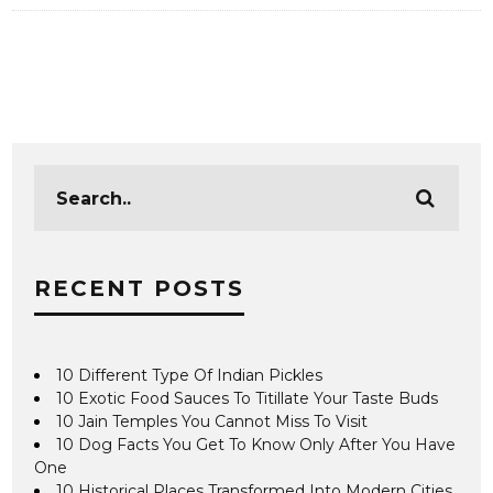
RECENT POSTS
10 Different Type Of Indian Pickles
10 Exotic Food Sauces To Titillate Your Taste Buds
10 Jain Temples You Cannot Miss To Visit
10 Dog Facts You Get To Know Only After You Have
One
10 Historical Places Transformed Into Modern Cities