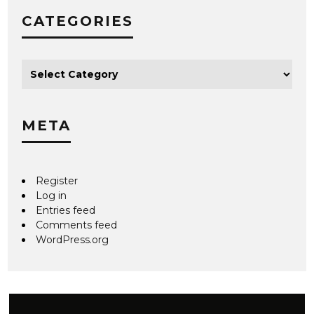
CATEGORIES
META
Register
Log in
Entries feed
Comments feed
WordPress.org