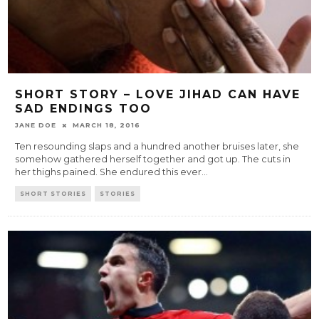
SHORT STORY – LOVE JIHAD CAN HAVE
SAD ENDINGS TOO
JANE DOE
MARCH 18, 2016
Ten resounding slaps and a hundred another bruises later, she
somehow gathered herself together and got up. The cuts in
her thighs pained. She endured this ever
...
SHORT STORIES
STORIES