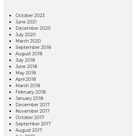
October 2023
June 2021
December 2020
July 2020
March 2020
September 2018
August 2018
July 2018
June 2018
May 2018
April 2018
March 2018
February 2018
January 2018
December 2017
November 2017
October 2017
September 2017
August 2017