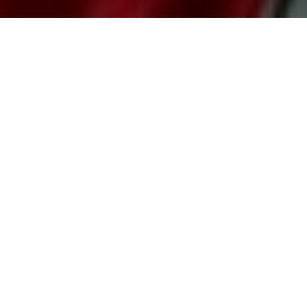
It was the same scene as usual, the beer was on the
table, the pizza box lay open with the cheesy crust Pizza
and the TV was showing Manchester United jerseys.
What was missing was that he was not at his usual adda
but at home. Another change was that instead of his
bunch of raucous friends around him he had his very
pretty and bored girlfriend!
This was a role reversal of every chick flick he had
watched with her. But atleast he got the gooey eyes and
cuddles during the movie; all she got her were his loud
shouts and hi fives which she stopped to reciprocate mid
way.
“That’s why I don’t ever call you for the
matches!” He sipped on his beer with a sulk
but a swift pass from the midfielder got an
excited scream from him.