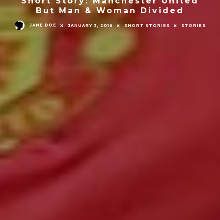
Short Story: Manchester United
But Man & Woman Divided
JANE DOE
JANUARY 3, 2016
SHORT STORIES
STORIES