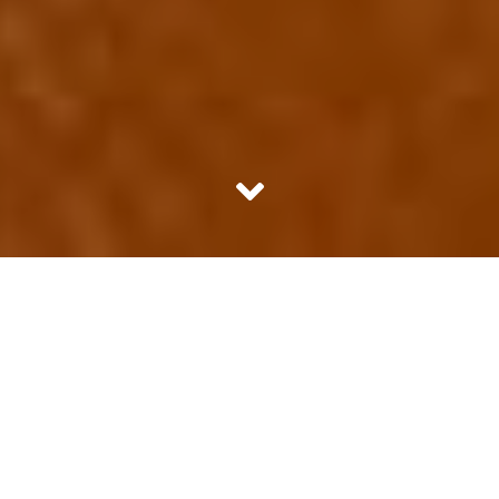
Does girls love football only if their boyfriend does? It isn’t
easy. The loving football part is easy, of course. How can
anybody not? It’s a team sport that needs so much
technique and can look so astoundingly beautiful. When
your team wins, you feel the triumph. When your team
loses, well, you hide under the blanket and refuse to
surface till the next game.
But it’s about more than just loving the game, you see.