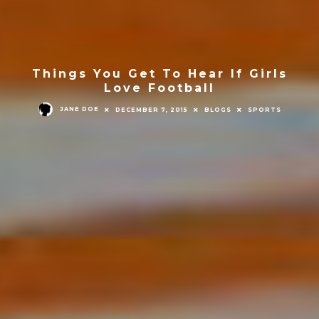
Things You Get To Hear If Girls
Love Football
JANE DOE
DECEMBER 7, 2015
BLOGS
SPORTS