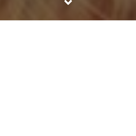
Once upon a time there lived a cat named Mutt that was
raised by dogs. When he was a baby, he was very popular
with the other dogs. He was just like them: energetic,
adventurous and eager. After a year, something strange
started to happen to the cat. His body got long and
sprightly. His eyes lost their warm twinkle and turned
haughtily beautiful. But the most incredible change of all
was that Mutt was no longer interested in spending time
with the dogs. ‘Can you guys keep it down? I’m trying to
read a book here,’ cat would say to the family of dogs
when they licked each other’s faces and gossiped loudly
at the end of the day. The dogs couldn’t be blamed. They
were a naturally gregarious lot. It was Mutt who was the
deviation now.
Changes in Mutt