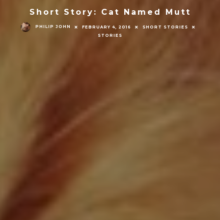
Short Story: Cat Named Mutt
PHILIP JOHN
FEBRUARY 4, 2016
SHORT STORIES
STORIES