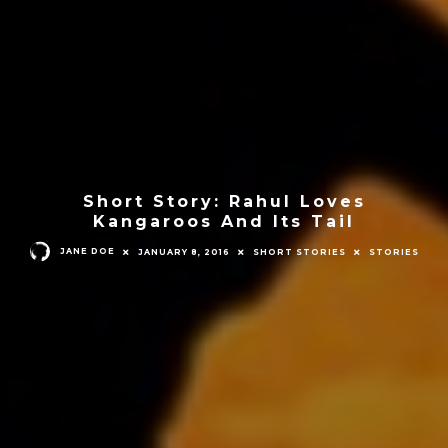
Short Story: Rahul Loves
Kangaroos And Its Tail
JANE DOE
JANUARY 8, 2016
SHORT STORIES
STORIES