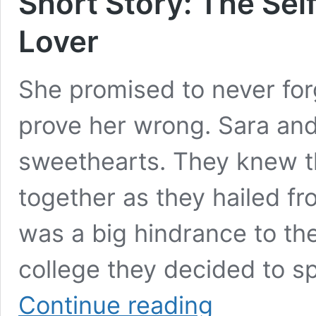
Short Story: The Self
Lover
She promised to never for
prove her wrong. Sara an
sweethearts. They knew t
together as they hailed fr
was a big hindrance to thei
college they decided to sp
Short
Continue reading
Story: