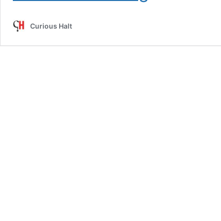
The
Selfish
Curious Halt
Love
Of
A
Selfless
Lover