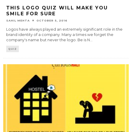
THIS LOGO QUIZ WILL MAKE YOU
SMILE FOR SURE
SAHIL MEHTA
OCTOBER 5, 2016
Logos have always played an extremely significant role in the
brand identity of a company. Many a times we forget the
company's name but never the logo. Be is N
...
QUIZ