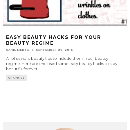
EASY BEAUTY HACKS FOR YOUR
BEAUTY REGIME
SAHIL MEHTA
SEPTEMBER 28, 2016
All of us want beauty tips to include them in our beauty
regime. Here are enclosed some easy beauty hacks to stay
beautiful forever.
...
GRAPHICS