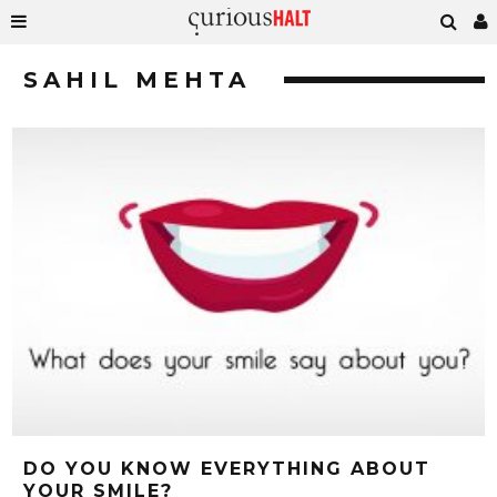
SAHIL MEHTA
DO YOU KNOW EVERYTHING ABOUT
YOUR SMILE?