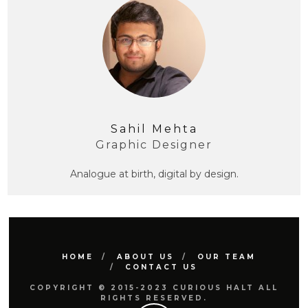
Sahil Mehta
Graphic Designer
Analogue at birth, digital by design.
HOME
ABOUT US
OUR TEAM
CONTACT US
COPYRIGHT © 2015-2023 CURIOUS HALT ALL
RIGHTS RESERVED.