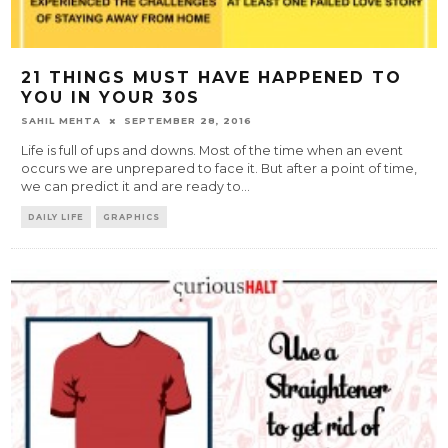
21 THINGS MUST HAVE HAPPENED TO
YOU IN YOUR 30S
SAHIL MEHTA
SEPTEMBER 28, 2016
Life is full of ups and downs. Most of the time when an event
occurs we are unprepared to face it. But after a point of time,
we can predict it and are ready to
...
DAILY LIFE
GRAPHICS