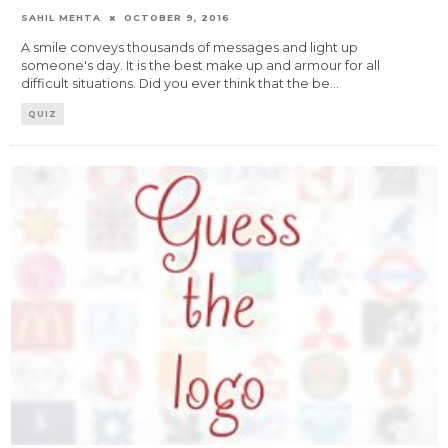
SAHIL MEHTA
OCTOBER 9, 2016
A smile conveys thousands of messages and light up
someone's day. It is the best make up and armour for all
difficult situations. Did you ever think that the be
...
QUIZ