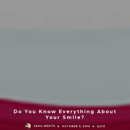
Do You Know Everything About
Your Smile?
SAHIL MEHTA
OCTOBER 9, 2016
QUIZ