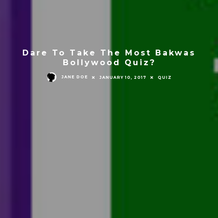
Dare To Take The Most Bakwas
Bollywood Quiz?
JANE DOE
JANUARY 10, 2017
QUIZ