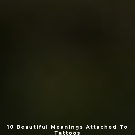
10 Beautiful Meanings Attached To
Tattoos