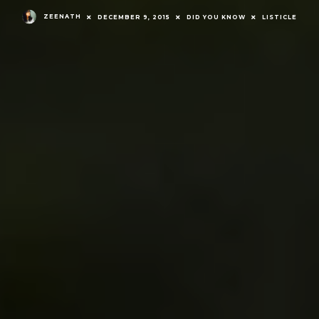
ZEENATH
DECEMBER 9, 2015
DID YOU KNOW
LISTICLE