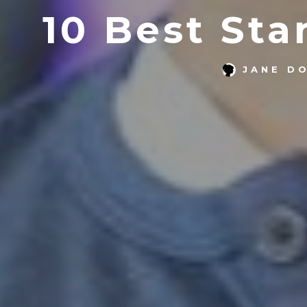
10 Best St
JANE D