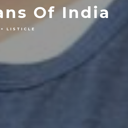
ns Of India
LISTICLE