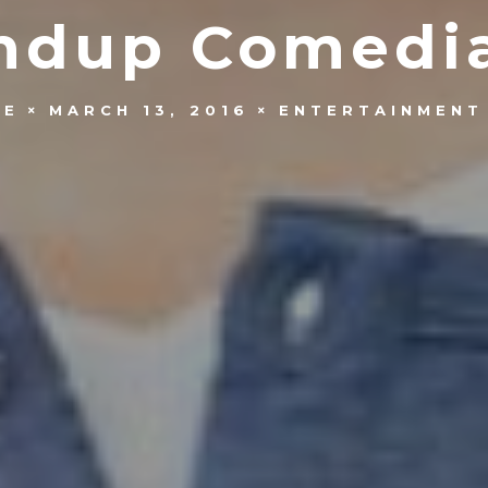
andup Comedia
OE
MARCH 13, 2016
ENTERTAINMENT