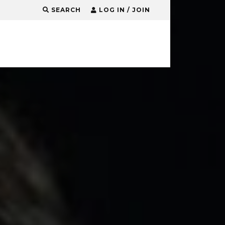
SEARCH
LOG IN / JOIN