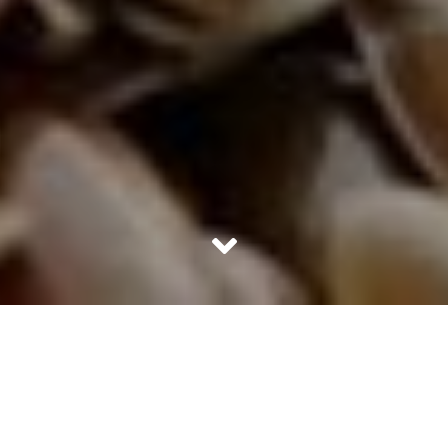
Are you one of those people who want thick, shiny and
beautiful-looking hair, but are combating thinning, hair
breakage and bald spots? This list will help you achieve
just that with simple ingredients.