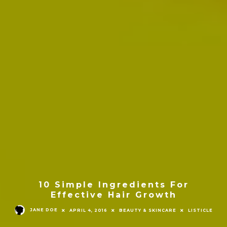
10 Simple Ingredients For
Effective Hair Growth
JANE DOE
APRIL 4, 2016
BEAUTY & SKINCARE
LISTICLE