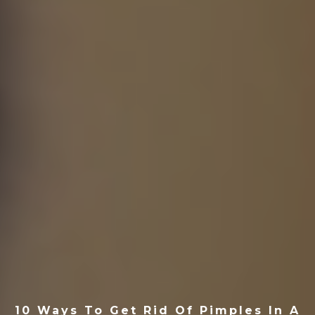
10 Ways To Get Rid Of Pimples In A