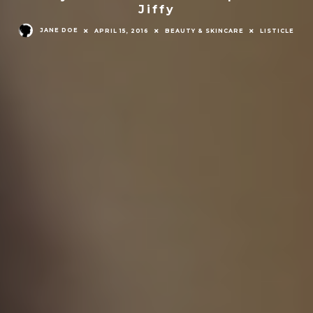
Jiffy
JANE DOE
APRIL 15, 2016
BEAUTY & SKINCARE
LISTICLE