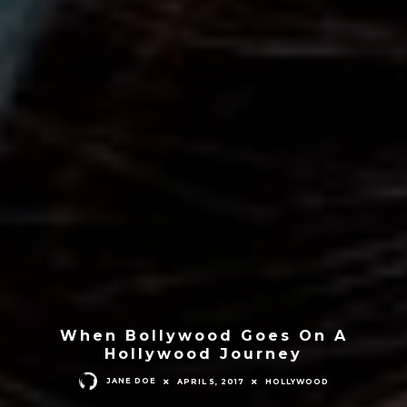
When Bollywood Goes On A
Hollywood Journey
JANE DOE
APRIL 5, 2017
HOLLYWOOD