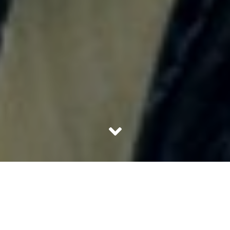
We are all equally guilty of whooping internally whenever
we see an Indian actor in a mainstream Hollywood movie
or TV show. Whether it is Indira Verma in Game of
Thrones or Naseeruddin Shah in A League of
Extraordinary Gentlemen, Indian actors and are seeing lot