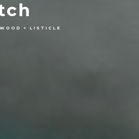
tch
YWOOD
LISTICLE