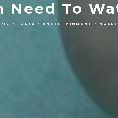
n Need To Wa
RIL 4, 2016
ENTERTAINMENT
HOLL