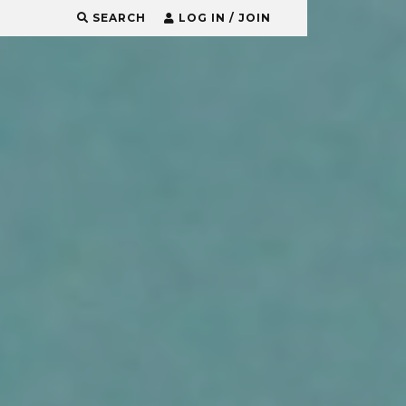
SEARCH
LOG IN / JOIN