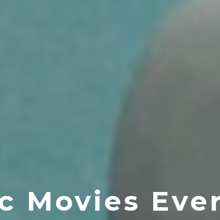
c Movies Ev