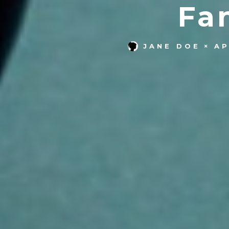
Fa
JANE DOE
AP