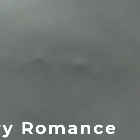
ery Romance