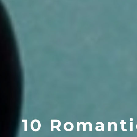
10 Romanti