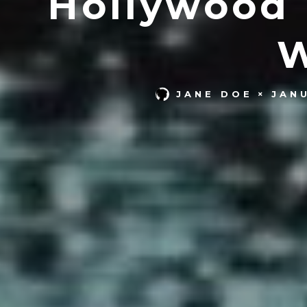
Hollywood 
W
JANE DOE
JAN