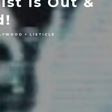
st Is Out &
d!
LYWOOD
LISTICLE