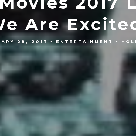
Movies 2017 Li
e Are Excite
UARY 28, 2017
ENTERTAINMENT
HOL