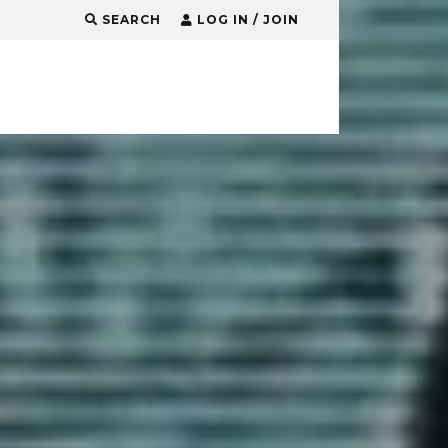
SEARCH
LOG IN / JOIN