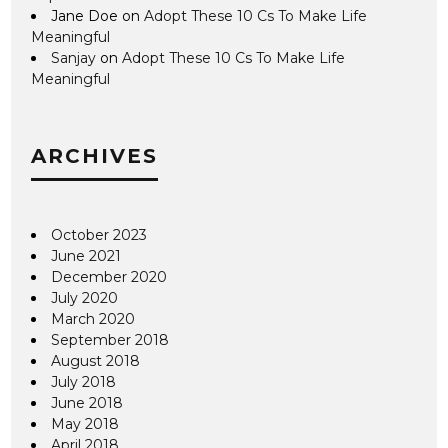
Jane Doe
on
Adopt These 10 Cs To Make Life
Meaningful
Sanjay
on
Adopt These 10 Cs To Make Life
Meaningful
ARCHIVES
October 2023
June 2021
December 2020
July 2020
March 2020
September 2018
August 2018
July 2018
June 2018
May 2018
April 2018