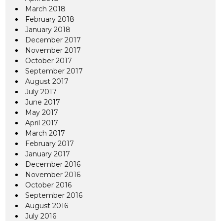
March 2018
February 2018
January 2018
December 2017
November 2017
October 2017
September 2017
August 2017
July 2017
June 2017
May 2017
April 2017
March 2017
February 2017
January 2017
December 2016
November 2016
October 2016
September 2016
August 2016
July 2016