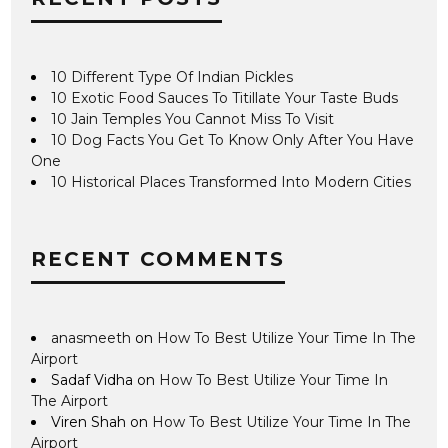
10 Different Type Of Indian Pickles
10 Exotic Food Sauces To Titillate Your Taste Buds
10 Jain Temples You Cannot Miss To Visit
10 Dog Facts You Get To Know Only After You Have
One
10 Historical Places Transformed Into Modern Cities
RECENT COMMENTS
anasmeeth
on
How To Best Utilize Your Time In The
Airport
Sadaf Vidha
on
How To Best Utilize Your Time In
The Airport
Viren Shah
on
How To Best Utilize Your Time In The
Airport