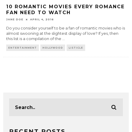
10 ROMANTIC MOVIES EVERY ROMANCE
FAN NEED TO WATCH
JANE DOE
APRIL 4, 2016
Do you consider yourself to be a fan of romantic movies who is
almost swooning at the slightest display of love? If yes, then
this list is a compilation of the
...
ENTERTAINMENT
HOLLYWOOD
LISTICLE
RECENT POSTS