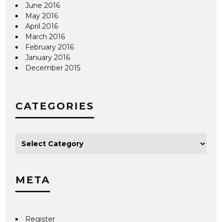
June 2016
May 2016
April 2016
March 2016
February 2016
January 2016
December 2015
CATEGORIES
META
Register