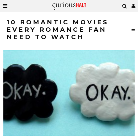
10 ROMANTIC MOVIES
EVERY ROMANCE FAN
NEED TO WATCH