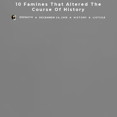
10 Famines That Altered The
Course Of History
ZEENATH
DECEMBER 24, 2015
HISTORY
LISTICLE