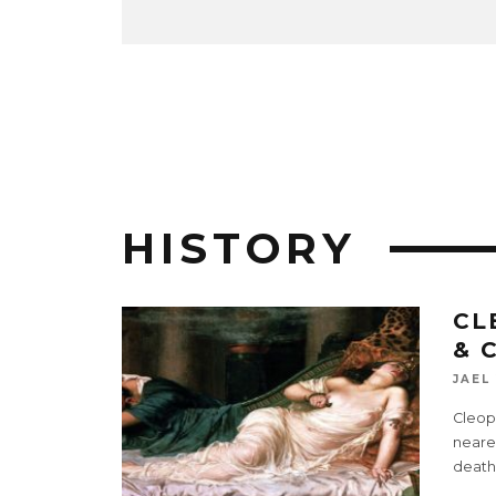
HISTORY
CL
& 
JAEL
Cleopa
neares
death