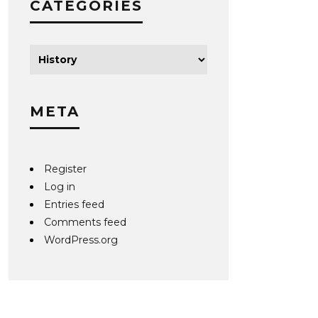
CATEGORIES
META
Register
Log in
Entries feed
Comments feed
WordPress.org