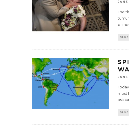
JANE
The t
tumult
on ho
BLOG
SP
WA
JANE
Today
most 
astou
BLOG