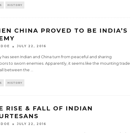
S
HISTORY
EN CHINA PROVED TO BE INDIA’S
EMY
 DOE
JULY 22, 2016
y has seen Indian and China turn from peaceful and sharing
bors to sworn enemies. Apparently, it seems like the mounting trade
fall between the
...
S
HISTORY
E RISE & FALL OF INDIAN
URTESANS
 DOE
JULY 22, 2016