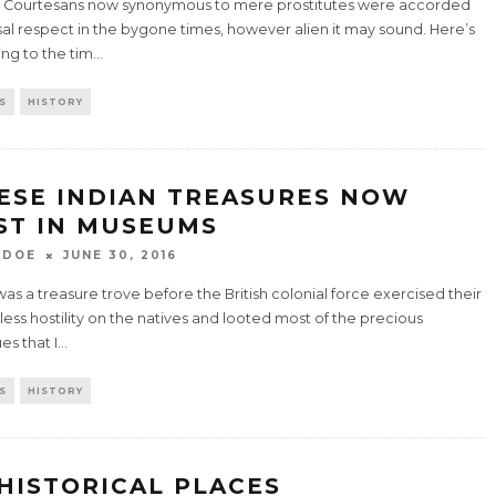
n Courtesans now synonymous to mere prostitutes were accorded
al respect in the bygone times, however alien it may sound. Here’s
ing to the tim
...
S
HISTORY
ESE INDIAN TREASURES NOW
ST IN MUSEUMS
 DOE
JUNE 30, 2016
was a treasure trove before the British colonial force exercised their
less hostility on the natives and looted most of the precious
es that I
...
S
HISTORY
 HISTORICAL PLACES