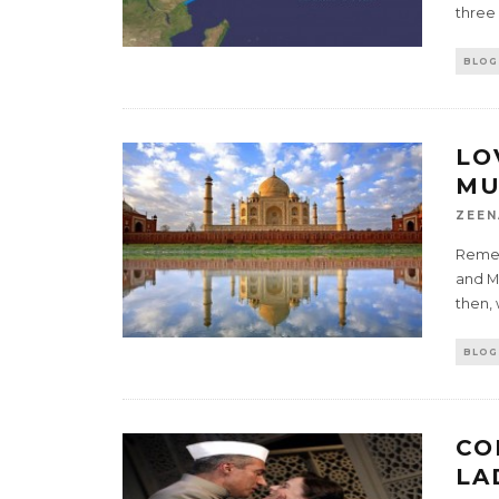
three
BLOG
LO
MU
ZEEN
Remem
and M
then,
BLOG
CO
LA