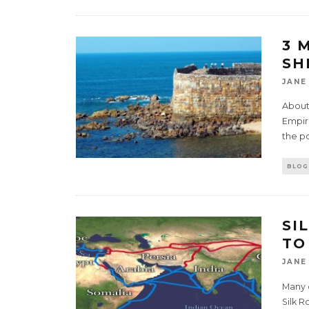
3 
SH
JANE
About 
Empire
the p
BLOG
SI
TO
JANE
Many 
Silk R