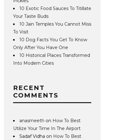
Pickles
10 Exotic Food Sauces To Titillate
Your Taste Buds
10 Jain Temples You Cannot Miss
To Visit
10 Dog Facts You Get To Know
Only After You Have One
10 Historical Places Transformed
Into Modern Cities
RECENT
COMMENTS
anasmeeth
on
How To Best
Utilize Your Time In The Airport
Sadaf Vidha
on
How To Best