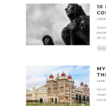
10
CO
ZEEN
Give m
the li
OF C
HIST
MY
TH
JANE
Accor
cleane
you sa