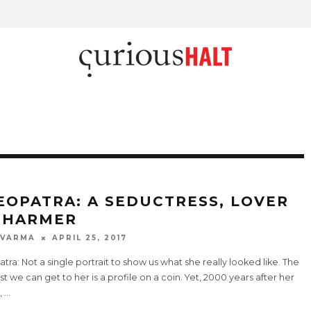
EOPATRA: A SEDUCTRESS, LOVER
CHARMER
 VARMA
APRIL 25, 2017
tra: Not a single portrait to show us what she really looked like. The
t we can get to her is a profile on a coin. Yet, 2000 years after her
,
...