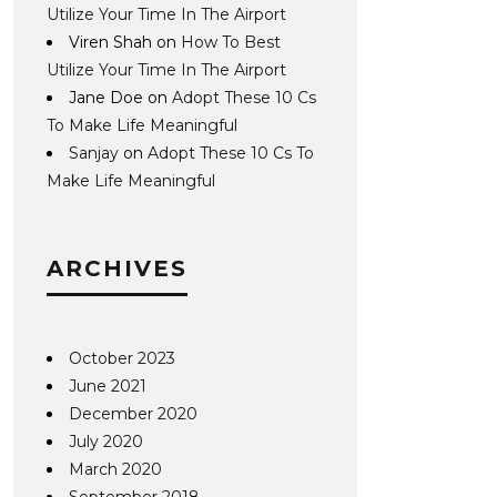
Utilize Your Time In The Airport
Viren Shah
on
How To Best
Utilize Your Time In The Airport
Jane Doe
on
Adopt These 10 Cs
To Make Life Meaningful
Sanjay
on
Adopt These 10 Cs To
Make Life Meaningful
ARCHIVES
October 2023
June 2021
December 2020
July 2020
March 2020