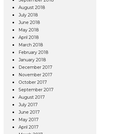
September 2018
August 2018
July 2018
June 2018
May 2018
April 2018
March 2018
February 2018
January 2018
December 2017
November 2017
October 2017
September 2017
August 2017
July 2017
June 2017
May 2017
April 2017