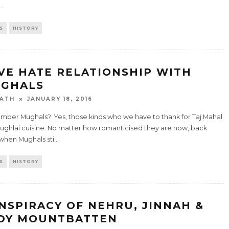
...
S
HISTORY
VE HATE RELATIONSHIP WITH
GHALS
ATH
JANUARY 18, 2016
ber Mughals? Yes, those kinds who we have to thank for Taj Mahal
ughlai cuisine. No matter how romanticised they are now, back
 when Mughals sti
...
S
HISTORY
NSPIRACY OF NEHRU, JINNAH &
DY MOUNTBATTEN