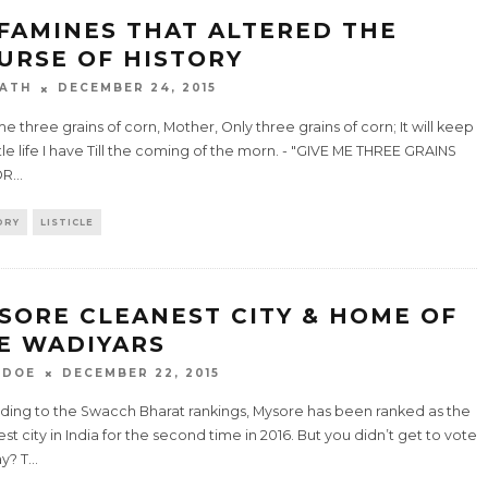
 FAMINES THAT ALTERED THE
URSE OF HISTORY
ATH
DECEMBER 24, 2015
e three grains of corn, Mother, Only three grains of corn; It will keep
ttle life I have Till the coming of the morn. - "GIVE ME THREE GRAINS
OR
...
ORY
LISTICLE
SORE CLEANEST CITY & HOME OF
E WADIYARS
 DOE
DECEMBER 22, 2015
ding to the Swacch Bharat rankings, Mysore has been ranked as the
st city in India for the second time in 2016. But you didn’t get to vote
y? T
...