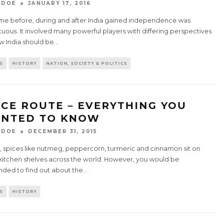
 DOE
JANUARY 17, 2016
ime before, during and after India gained independence was
uous. It involved many powerful players with differing perspectives
w India should be
...
S
HISTORY
NATION, SOCIETY & POLITICS
ICE ROUTE – EVERYTHING YOU
NTED TO KNOW
 DOE
DECEMBER 31, 2015
, spices like nutmeg, peppercorn, turmeric and cinnamon sit on
kitchen shelves across the world. However, you would be
nded to find out about the
...
S
HISTORY