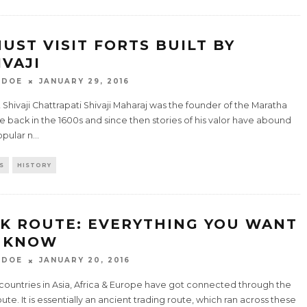
MUST VISIT FORTS BUILT BY
IVAJI
 DOE
JANUARY 29, 2016
Shivaji Chattrapati Shivaji Maharaj was the founder of the Maratha
 back in the 1600s and since then stories of his valor have abound
opular n
...
S
HISTORY
LK ROUTE: EVERYTHING YOU WANT
 KNOW
 DOE
JANUARY 20, 2016
countries in Asia, Africa & Europe have got connected through the
oute. It is essentially an ancient trading route, which ran across these