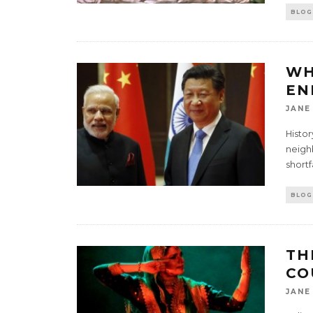
BLOG
WH
EN
JANE
Histor
neigh
short
BLOG
TH
CO
JANE