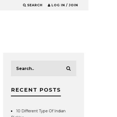
SEARCH
LOG IN / JOIN
RECENT POSTS
10 Different Type Of Indian