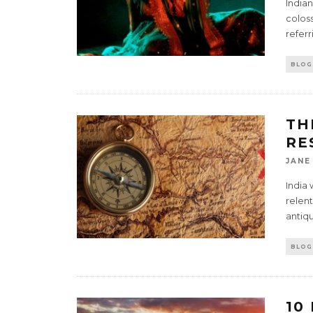
India
coloss
referr
BLOG
TH
RE
JANE
India 
relent
antiqu
BLOG
10