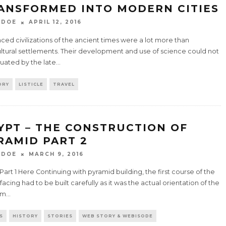
ANSFORMED INTO MODERN CITIES
 DOE
APRIL 12, 2016
ed civilizations of the ancient times were a lot more than
ultural settlements. Their development and use of science could not
uated by the late
...
ORY
LISTICLE
TRAVEL
YPT – THE CONSTRUCTION OF
RAMID PART 2
 DOE
MARCH 9, 2016
art 1 Here Continuing with pyramid building, the first course of the
facing had to be built carefully as it was the actual orientation of the
um
...
S
HISTORY
STORIES
WEB STORY & WEBISODE