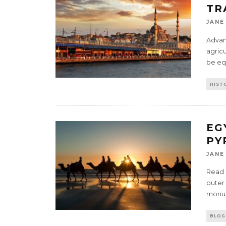
TR
JANE
Advanc
agric
be eq
HIST
EG
PY
JANE
Read P
outer 
mon
BLOG