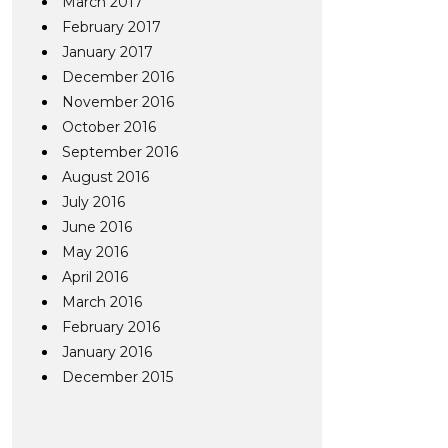
March 2017
February 2017
January 2017
December 2016
November 2016
October 2016
September 2016
August 2016
July 2016
June 2016
May 2016
April 2016
March 2016
February 2016
January 2016
December 2015