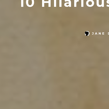
10 Hilario
JANE 