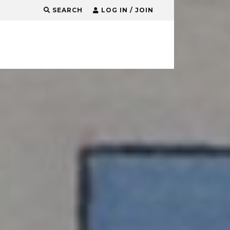
SEARCH
LOG IN / JOIN