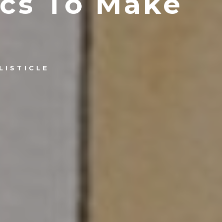
ics To Make
LISTICLE