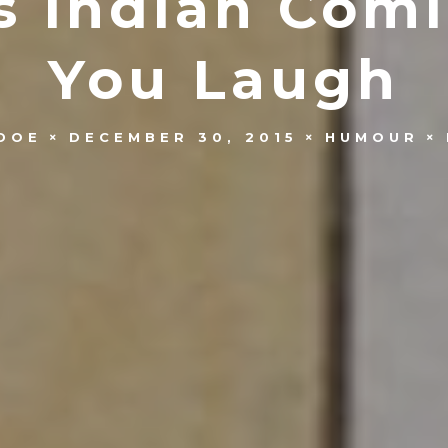
us Indian Com
You Laugh
DOE
DECEMBER 30, 2015
HUMOUR