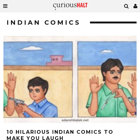
INDIAN COMICS
10 HILARIOUS INDIAN COMICS TO
MAKE YOU LAUGH