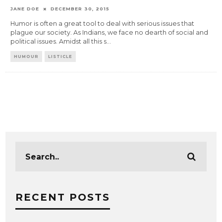
JANE DOE
DECEMBER 30, 2015
Humor is often a great tool to deal with serious issues that
plague our society. As Indians, we face no dearth of social and
political issues. Amidst all this s
...
HUMOUR
LISTICLE
RECENT POSTS