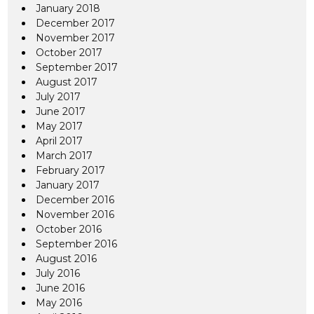
January 2018
December 2017
November 2017
October 2017
September 2017
August 2017
July 2017
June 2017
May 2017
April 2017
March 2017
February 2017
January 2017
December 2016
November 2016
October 2016
September 2016
August 2016
July 2016
June 2016
May 2016