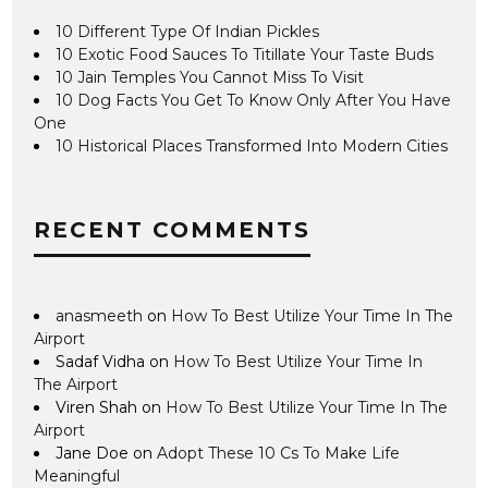
10 Different Type Of Indian Pickles
10 Exotic Food Sauces To Titillate Your Taste Buds
10 Jain Temples You Cannot Miss To Visit
10 Dog Facts You Get To Know Only After You Have
One
10 Historical Places Transformed Into Modern Cities
RECENT COMMENTS
anasmeeth
on
How To Best Utilize Your Time In The
Airport
Sadaf Vidha
on
How To Best Utilize Your Time In
The Airport
Viren Shah
on
How To Best Utilize Your Time In The
Airport
Jane Doe
on
Adopt These 10 Cs To Make Life
Meaningful