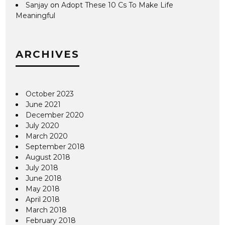
Sanjay
on
Adopt These 10 Cs To Make Life
Meaningful
ARCHIVES
October 2023
June 2021
December 2020
July 2020
March 2020
September 2018
August 2018
July 2018
June 2018
May 2018
April 2018
March 2018
February 2018