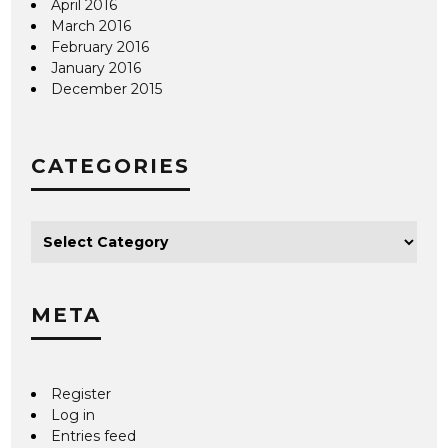
April 2016
March 2016
February 2016
January 2016
December 2015
CATEGORIES
META
Register
Log in
Entries feed