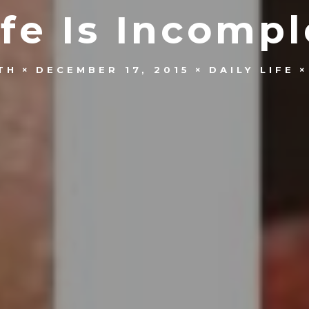
ife Is Incomp
TH
DECEMBER 17, 2015
DAILY LIFE