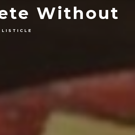
lete Without
LISTICLE