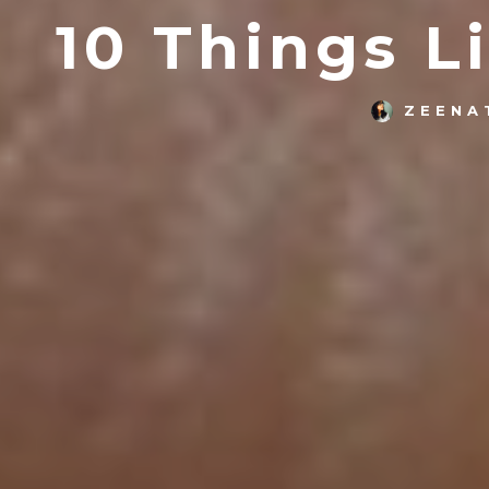
10 Things L
ZEENA