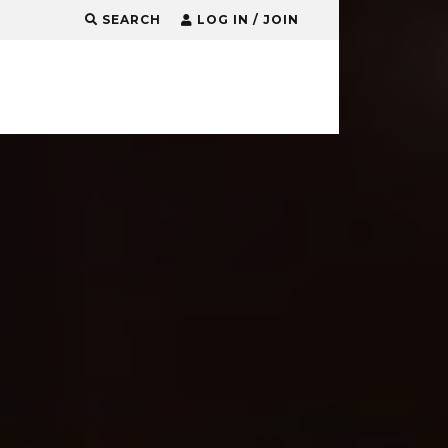
SEARCH
LOG IN / JOIN