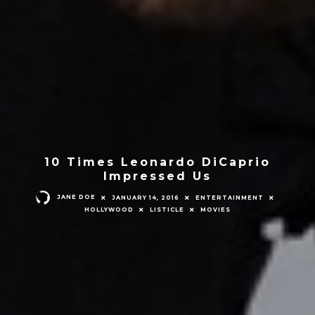
10 Times Leonardo DiCaprio
Impressed Us
JANE DOE
JANUARY 14, 2016
ENTERTAINMENT
HOLLYWOOD
LISTICLE
MOVIES