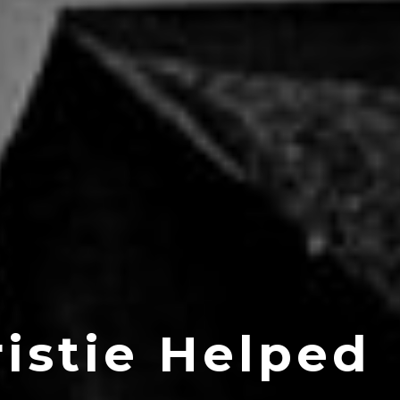
istie Helped