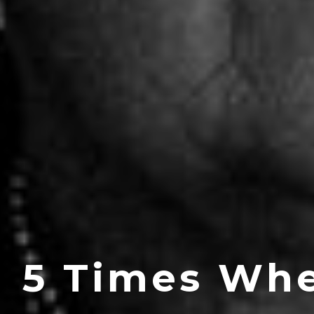
5 Times Whe