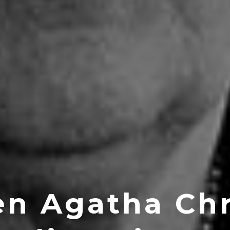
n Agatha Chr