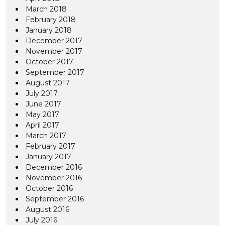
March 2018
February 2018
January 2018
December 2017
November 2017
October 2017
September 2017
August 2017
July 2017
June 2017
May 2017
April 2017
March 2017
February 2017
January 2017
December 2016
November 2016
October 2016
September 2016
August 2016
July 2016