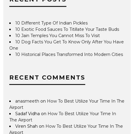
10 Different Type Of Indian Pickles
10 Exotic Food Sauces To Titillate Your Taste Buds
10 Jain Temples You Cannot Miss To Visit
10 Dog Facts You Get To Know Only After You Have
One
10 Historical Places Transformed Into Modern Cities
RECENT COMMENTS
anasmeeth
on
How To Best Utilize Your Time In The
Airport
Sadaf Vidha
on
How To Best Utilize Your Time In
The Airport
Viren Shah
on
How To Best Utilize Your Time In The
Airport