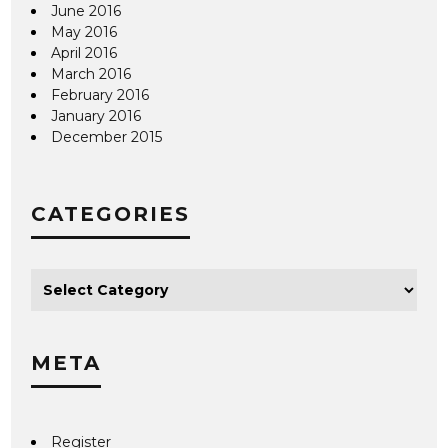
June 2016
May 2016
April 2016
March 2016
February 2016
January 2016
December 2015
CATEGORIES
META
Register