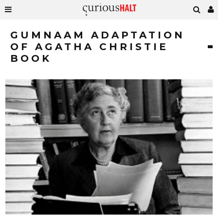
GUMNAAM ADAPTATION
OF AGATHA CHRISTIE
BOOK