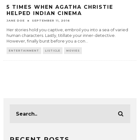
5 TIMES WHEN AGATHA CHRISTIE
HELPED INDIAN CINEMA
JANE DOE
SEPTEMBER 11, 2016
Her stories hold you captive, embroil you into a sea of varied
human characters. Lastly, titillate your inner-detective.
However, finally burst before you a con
...
ENTERTAINMENT
LISTICLE
MOVIES
RECENT POSTS