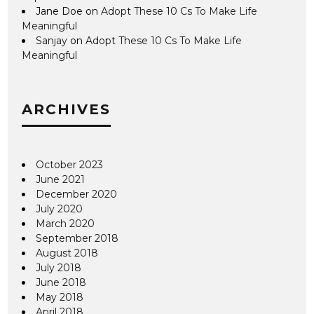
Jane Doe
on
Adopt These 10 Cs To Make Life
Meaningful
Sanjay
on
Adopt These 10 Cs To Make Life
Meaningful
ARCHIVES
October 2023
June 2021
December 2020
July 2020
March 2020
September 2018
August 2018
July 2018
June 2018
May 2018
April 2018