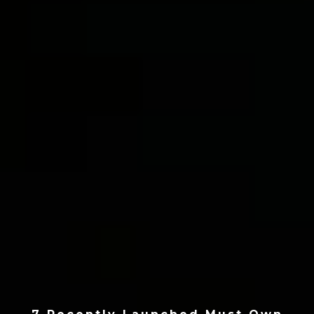
7 Recently Launched Must Own