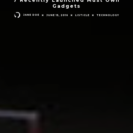
Gadgets
JANE DOE
JUNE 15, 2016
LISTICLE
TECHNOLOGY