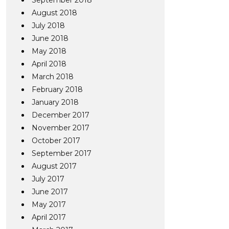
September 2018
August 2018
July 2018
June 2018
May 2018
April 2018
March 2018
February 2018
January 2018
December 2017
November 2017
October 2017
September 2017
August 2017
July 2017
June 2017
May 2017
April 2017