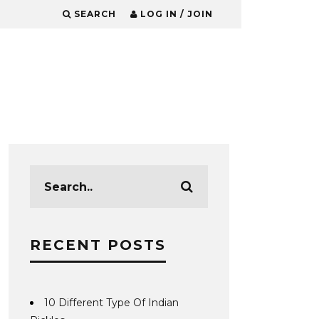
SEARCH
LOG IN / JOIN
RECENT POSTS
10 Different Type Of Indian