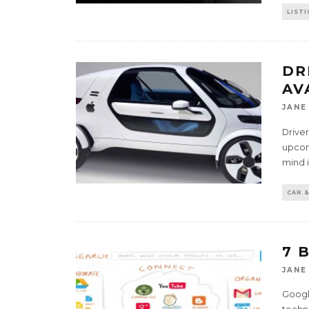
LISTI
DR
AV
JANE
Driver
upcom
mind 
CAR &
7 
JANE
Google