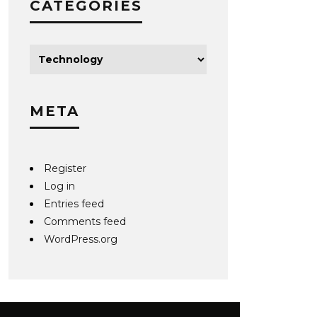
CATEGORIES
META
Register
Log in
Entries feed
Comments feed
WordPress.org