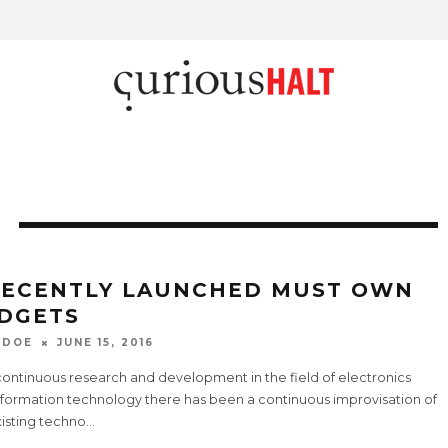
RECENTLY LAUNCHED MUST OWN
DGETS
 DOE
JUNE 15, 2016
continuous research and development in the field of electronics
nformation technology there has been a continuous improvisation of
xisting techno
...