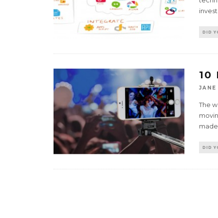
techno
invest
DID 
10
JANE
The w
moving
made
DID 