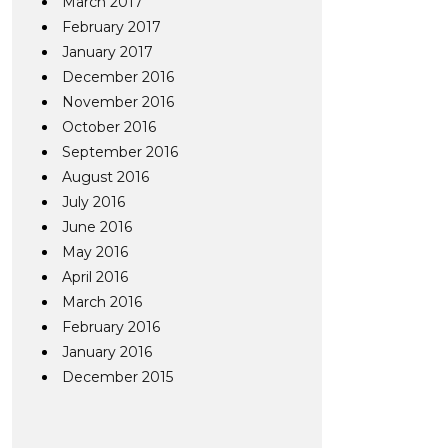
March 2017
February 2017
January 2017
December 2016
November 2016
October 2016
September 2016
August 2016
July 2016
June 2016
May 2016
April 2016
March 2016
February 2016
January 2016
December 2015