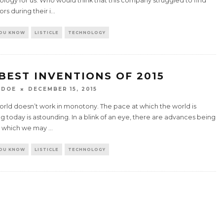
logy for us. Who would think that this company struggled to find
ors during their i
...
YOU KNOW
LISTICLE
TECHNOLOGY
 BEST INVENTIONS OF 2015
 DOE
DECEMBER 15, 2015
orld doesn’t work in monotony. The pace at which the world is
 today is astounding. In a blink of an eye, there are advances being
 which we may
...
YOU KNOW
LISTICLE
TECHNOLOGY