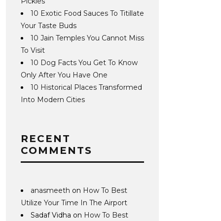
Pickles
10 Exotic Food Sauces To Titillate
Your Taste Buds
10 Jain Temples You Cannot Miss
To Visit
10 Dog Facts You Get To Know
Only After You Have One
10 Historical Places Transformed
Into Modern Cities
RECENT
COMMENTS
anasmeeth
on
How To Best
Utilize Your Time In The Airport
Sadaf Vidha
on
How To Best