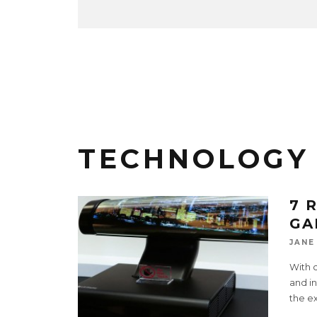
TECHNOLOGY
7 
GA
JANE
With 
and i
the e