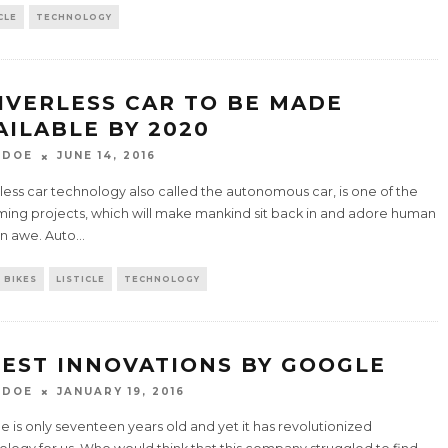
CLE
TECHNOLOGY
IVERLESS CAR TO BE MADE
AILABLE BY 2020
 DOE
JUNE 14, 2016
less car technology also called the autonomous car, is one of the
ing projects, which will make mankind sit back in and adore human
in awe. Auto
...
 BIKES
LISTICLE
TECHNOLOGY
BEST INNOVATIONS BY GOOGLE
 DOE
JANUARY 19, 2016
 is only seventeen years old and yet it has revolutionized