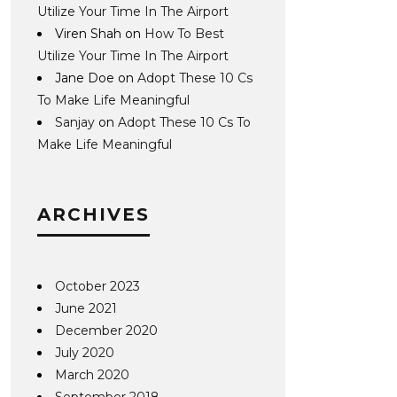
Utilize Your Time In The Airport
Viren Shah
on
How To Best
Utilize Your Time In The Airport
Jane Doe
on
Adopt These 10 Cs
To Make Life Meaningful
Sanjay
on
Adopt These 10 Cs To
Make Life Meaningful
ARCHIVES
October 2023
June 2021
December 2020
July 2020
March 2020