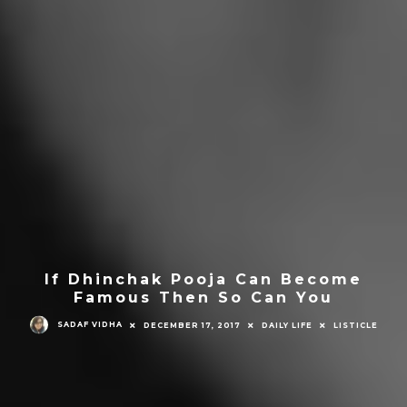
If Dhinchak Pooja Can Become
Famous Then So Can You
SADAF VIDHA
DECEMBER 17, 2017
DAILY LIFE
LISTICLE