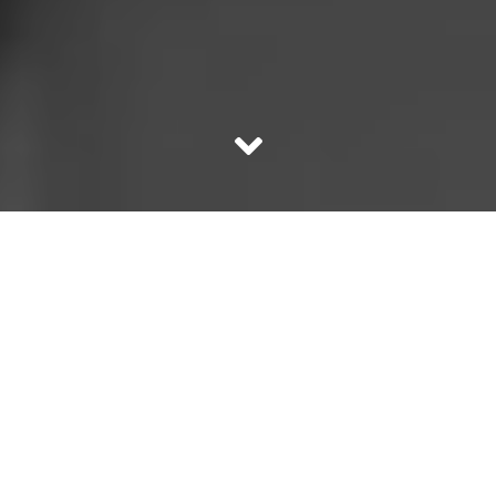
Do you know Dhinchak Pooja? Have you remotely heard
of her? Well she is a YouTube sensation! So much so that
Sonu Nigam recreated the original “Scooter” song sung
by Dhinchak Pooja! Here’s the sensational song which
even if felicitated by Grammy Awards will not be enough!