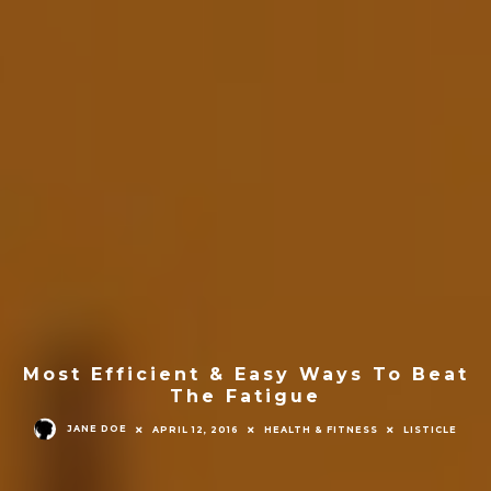
Most Efficient & Easy Ways To Beat
The Fatigue
JANE DOE
APRIL 12, 2016
HEALTH & FITNESS
LISTICLE