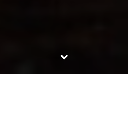
These days even while sitting idle at home, most of us
can start feeling tired. What is draining us? The physical
activities or the mental occupancy by stress? Well the
reasons for fatigue can be many but the solution to beat
the fatigue is simple and easy. Here are some of the
things which can help you overcome the fatigue: