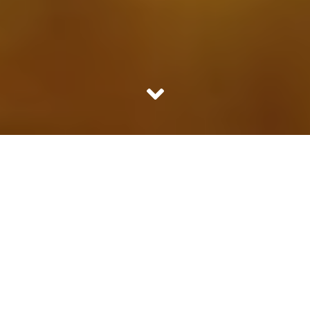
Cough and cold are the most common ailment one
regularly suffers from. Here are few very helpful home
remedies for the same.
1. Ginger