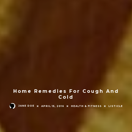
Home Remedies For Cough And
Cold
JANE DOE
APRIL 15, 2016
HEALTH & FITNESS
LISTICLE