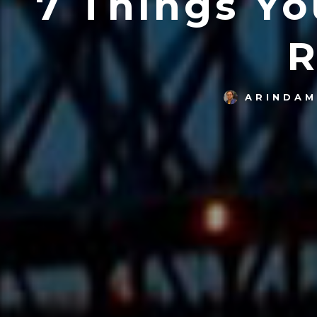
7 Things Y
R
ARINDAM