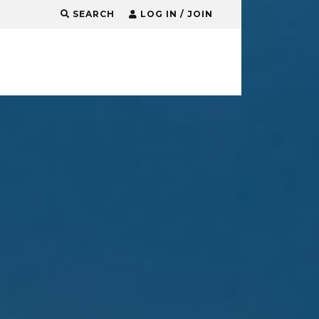
SEARCH
LOG IN / JOIN