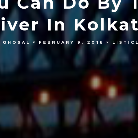
ou Can Do By 
iver In Kolka
 GHOSAL
FEBRUARY 9, 2016
LISTIC