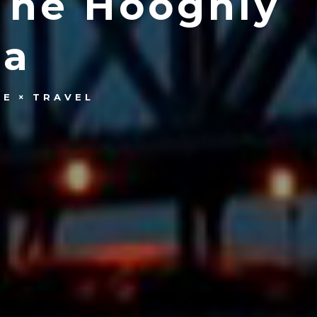
The Hooghly
ta
LE
TRAVEL