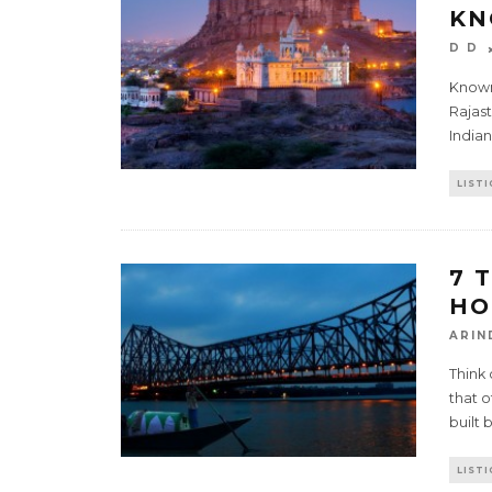
KN
D D
Known 
Rajast
Indian
LISTI
7 
HO
ARIN
Think
that o
built 
LISTI