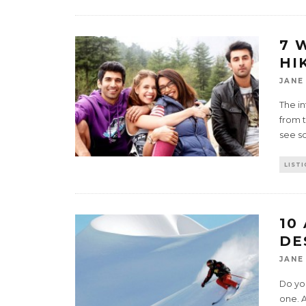
7 
HI
JANE
The in
from 
see s
LISTI
10
DE
JANE
Do you
one. 