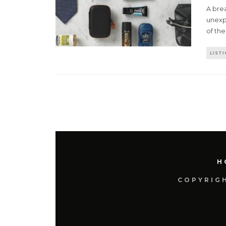
A brea
unexpl
of the
LISTI
H
COPYRIGH