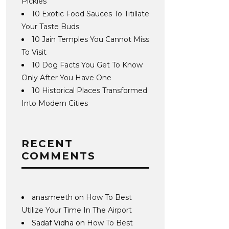
Pickles
10 Exotic Food Sauces To Titillate
Your Taste Buds
10 Jain Temples You Cannot Miss
To Visit
10 Dog Facts You Get To Know
Only After You Have One
10 Historical Places Transformed
Into Modern Cities
RECENT
COMMENTS
anasmeeth
on
How To Best
Utilize Your Time In The Airport
Sadaf Vidha
on
How To Best