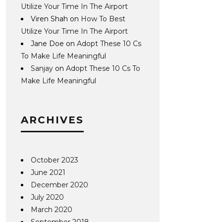
Utilize Your Time In The Airport
Viren Shah
on
How To Best
Utilize Your Time In The Airport
Jane Doe
on
Adopt These 10 Cs
To Make Life Meaningful
Sanjay
on
Adopt These 10 Cs To
Make Life Meaningful
ARCHIVES
October 2023
June 2021
December 2020
July 2020
March 2020