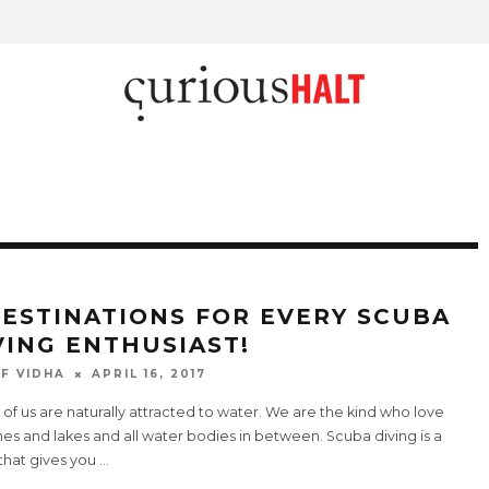
DESTINATIONS FOR EVERY SCUBA
VING ENTHUSIAST!
F VIDHA
APRIL 16, 2017
f us are naturally attracted to water. We are the kind who love
s and lakes and all water bodies in between. Scuba diving is a
that gives you
...