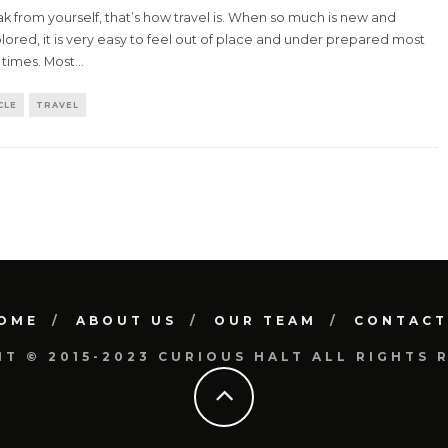
k from yourself, that’s how travel is. When so much is new and
ored, it is very easy to feel out of place and under prepared most
 times. Most
...
CLE
TRAVEL
OME
ABOUT US
OUR TEAM
CONTACT
T © 2015-2023 CURIOUS HALT ALL RIGHTS 