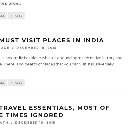
the plunge
...
CLE
TRAVEL
 MUST VISIT PLACES IN INDIA
 DOE
DECEMBER 18, 2015
 in India India is a place which is abounding in rich native history and
e. There is no dearth of places that you can visit. It is universally
.
CLE
TRAVEL
 TRAVEL ESSENTIALS, MOST OF
E TIMES IGNORED
ATH
DECEMBER 16, 2015