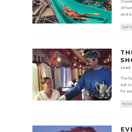
Cruise
of hum
and is
DID 
TH
SH
JANE
The fu
eat is
for ea
FOOD
EV