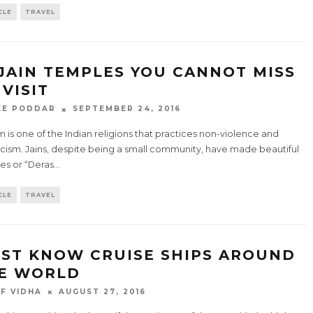
CLE
TRAVEL
 JAIN TEMPLES YOU CANNOT MISS
 VISIT
EE PODDAR
SEPTEMBER 24, 2016
m is one of the Indian religions that practices non-violence and
icism. Jains, despite being a small community, have made beautiful
es or “Deras
...
CLE
TRAVEL
ST KNOW CRUISE SHIPS AROUND
E WORLD
F VIDHA
AUGUST 27, 2016