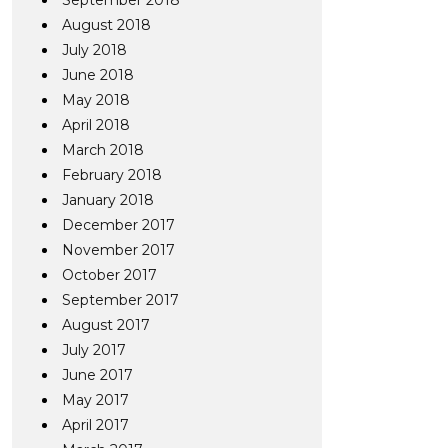
September 2018
August 2018
July 2018
June 2018
May 2018
April 2018
March 2018
February 2018
January 2018
December 2017
November 2017
October 2017
September 2017
August 2017
July 2017
June 2017
May 2017
April 2017