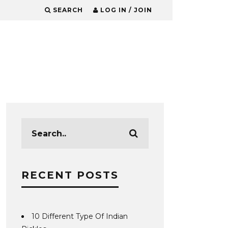
SEARCH
LOG IN / JOIN
RECENT POSTS
10 Different Type Of Indian