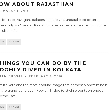
OW ABOUT RAJASTHAN
MARCH 1, 2016
for its extravagant palaces and the vast unparalleled deserts,
han truly is a “Land of Kings”. Located in the northern region of the
 subconti
...
CLE
TRAVEL
THINGS YOU CAN DO BY THE
OGHLY RIVER IN KOLKATA
DAM GHOSAL
FEBRUARY 9, 2016
 of Kolkata and the most popular image that comes to one's mind is
f the grand 'cantilever' Howrah Bridge (erstwhile pontoon bridge
by the East
...
CLE
TRAVEL