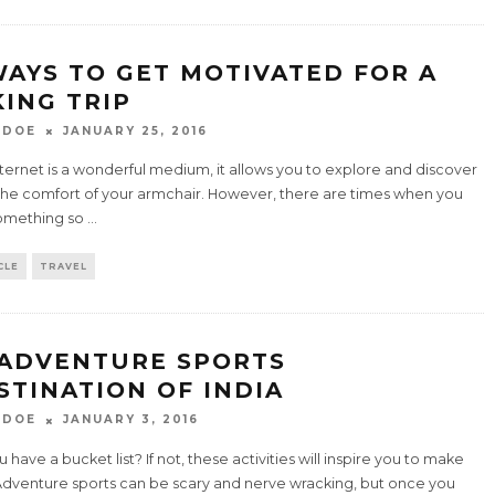
WAYS TO GET MOTIVATED FOR A
KING TRIP
 DOE
JANUARY 25, 2016
ternet is a wonderful medium, it allows you to explore and discover
the comfort of your armchair. However, there are times when you
omething so
...
CLE
TRAVEL
 ADVENTURE SPORTS
STINATION OF INDIA
 DOE
JANUARY 3, 2016
 have a bucket list? If not, these activities will inspire you to make
Adventure sports can be scary and nerve wracking, but once you