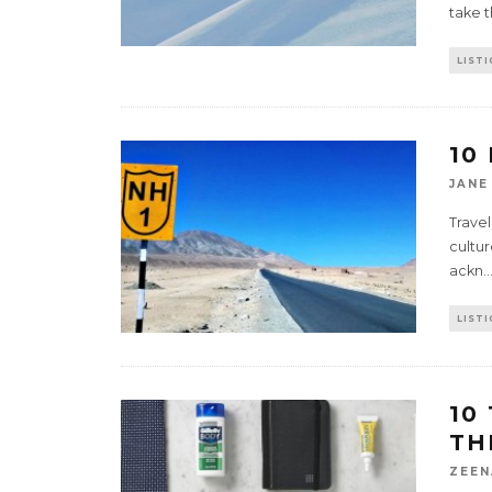
take 
LISTI
10
JANE
Travel
cultur
ackn
..
LISTI
10
TH
ZEEN