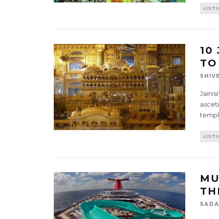
LISTI
10
TO
SHIV
Jainis
ascet
templ
LISTI
MU
TH
SADA