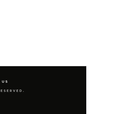
 US
RESERVED.