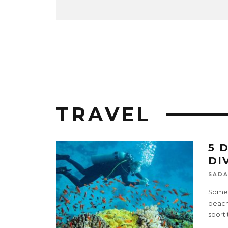
TRAVEL
5 
DI
SADA
Some o
beache
sport 