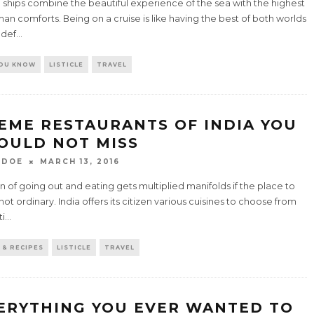
 ships combine the beautiful experience of the sea with the highest
an comforts. Being on a cruise is like having the best of both worlds
 def
...
YOU KNOW
LISTICLE
TRAVEL
EME RESTAURANTS OF INDIA YOU
OULD NOT MISS
 DOE
MARCH 13, 2016
n of going out and eating gets multiplied manifolds if the place to
 not ordinary. India offers its citizen various cuisines to choose from
ti
...
 & RECIPES
LISTICLE
TRAVEL
ERYTHING YOU EVER WANTED TO