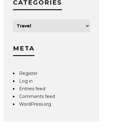
CATEGORIES
META
Register
Log in
Entries feed
Comments feed
WordPress.org