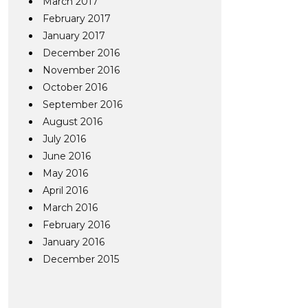
March 2017
February 2017
January 2017
December 2016
November 2016
October 2016
September 2016
August 2016
July 2016
June 2016
May 2016
April 2016
March 2016
February 2016
January 2016
December 2015