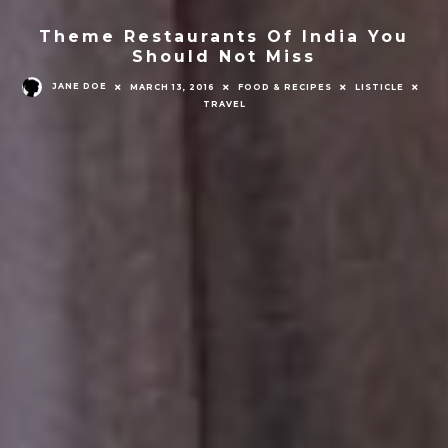
Theme Restaurants Of India You
Should Not Miss
JANE DOE
MARCH 13, 2016
FOOD & RECIPES
LISTICLE
TRAVEL