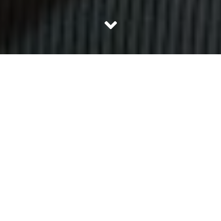
The fun of going out and eating gets multiplied manifolds
if the place to eat is not ordinary. India offers its citizen
various cuisines to choose from for eating. However now
the experience goes one step further and we are
introduced to theme restaurants. Theme restaurants in
India are rare and therefore exciting. Here is a list of 10
best theme restaurants in India:
1. Dark Dine Invisible & Dialogue in the
Dark, Bengaluru