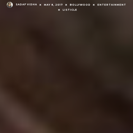
SADAF VIDHA
MAY 8, 2017
BOLLYWOOD
ENTERTAINMENT
LISTICLE