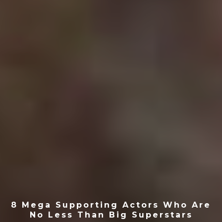
8 Mega Supporting Actors Who Are
No Less Than Big Superstars