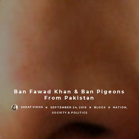
Ban Fawad Khan & Ban Pigeons
From Pakistan
SADAF VIDHA
SEPTEMBER 24, 2016
BLOGS
NATION,
SOCIETY & POLITICS