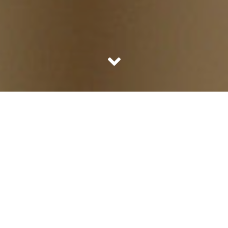
Political parties and nationalists are rallying about why
Fawad Khan should be banned. Because he is making
money here and taking it home to Pakistan, the country
we hate. Well why just ban Fawad Khan we should ban
the pigeons, crows and all other birds too coming from
Pakistan. Afterall they too are coming from Pakistan and
growing up basis our food grains! Outrageous? Well I did
not start it.
The single most potent reason to not ban him would of
course be his hotness. And maybe the fact that we live in